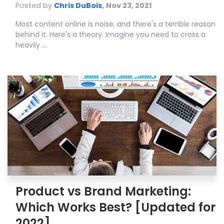
Posted by
Chris DuBois
,
Nov 23, 2021
Most content online is noise, and there's a terrible reason
behind it. Here's a theory. Imagine you need to cross a
heavily ...
Product vs Brand Marketing:
Which Works Best? [Updated for
2022]