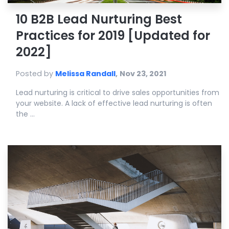
10 B2B Lead Nurturing Best
Practices for 2019 [Updated for
2022]
Posted by
Melissa Randall
,
Nov 23, 2021
Lead nurturing is critical to drive sales opportunities from
your website. A lack of effective lead nurturing is often
the ...