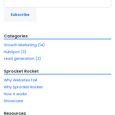
Categories
Growth Marketing (14)
HubSpot (3)
Lead generation (2)
Sprocket Rocket
Why Websites Fail
Why Sprocket Rocket
How it works
Showcase
Resources