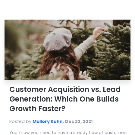
Customer Acquisition vs. Lead
Generation: Which One Builds
Growth Faster?
Posted by
Mallory Kuhn
,
Dec 22, 2021
You know you need to have a steady flow of customers