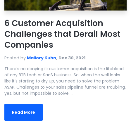
6 Customer Acquisition
Challenges that Derail Most
Companies
Posted by
Mallory Kuhn
,
Dec 30, 2021
There’s no denying it: customer acquisition is the lifeblood
of any B2B tech or SaaS business. So, when the well looks
like it’s starting to dry up, you need to solve the problem
ASAP. Challenges to your sales pipeline funnel are troubling,
yes, but not impossible to solve. ...
Read More