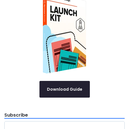
Download Guide
Subscribe