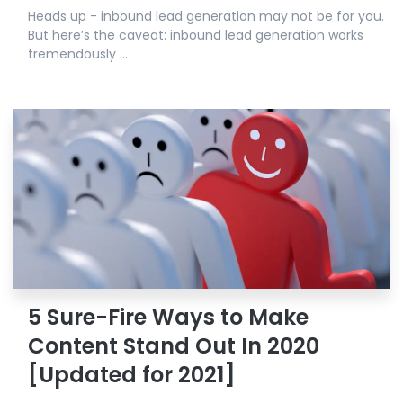
Heads up - inbound lead generation may not be for you.
But here’s the caveat: inbound lead generation works
tremendously ...
5 Sure-Fire Ways to Make
Content Stand Out In 2020
[Updated for 2021]