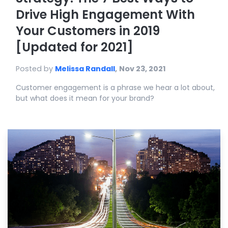
Drive High Engagement With
Your Customers in 2019
[Updated for 2021]
Posted by
Melissa Randall
,
Nov 23, 2021
Customer engagement is a phrase we hear a lot about,
but what does it mean for your brand?