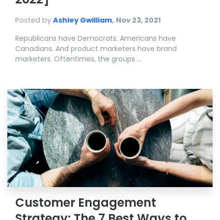
Posted by
Ashley Gwilliam
,
Nov 23, 2021
Republicans have Democrats. Americans have
Canadians. And product marketers have brand
marketers. Oftentimes, the groups ...
Customer Engagement
Strategy: The 7 Best Ways to