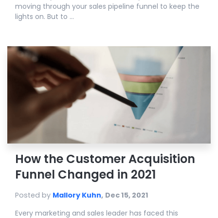
moving through your sales pipeline funnel to keep the
lights on. But to ...
How the Customer Acquisition
Funnel Changed in 2021
Posted by
Mallory Kuhn
,
Dec 15, 2021
Every marketing and sales leader has faced this