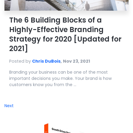
The 6 Building Blocks of a
Highly-Effective Branding
Strategy for 2020 [Updated for
2021]
Posted by
Chris DuBois
,
Nov 23, 2021
Branding your business can be one of the most
important decisions you make. Your brand is how
customers know you from the ...
Next