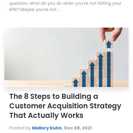
question: what do you do when you’re not hitting your
KPIs? Maybe you’re not ...
The 8 Steps to Building a
Customer Acquisition Strategy
That Actually Works
Posted by
Mallory Kuhn
,
Dec 08, 2021