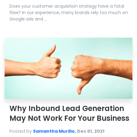
Does your customer acquisition strategy have a fatal
flaw? In our experience, many brands rely too much on
Google ads and ...
Why Inbound Lead Generation
May Not Work For Your Business
Posted by
Samantha Murillo
,
Dec 01, 2021