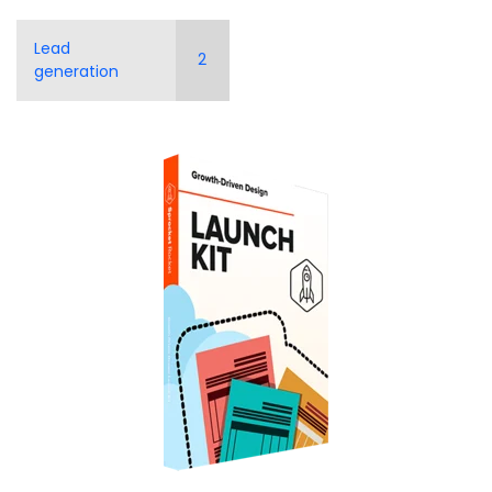
Lead
2
generation