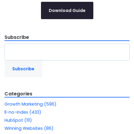
Download Guide
Subscribe
Categories
Growth Marketing (596)
ll-no-index (433)
HubSpot (111)
Winning Websites (86)