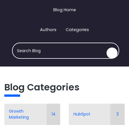
Blog Home
Authors
Categories
There are no suggestions because the search field i
This is a search field with an auto-suggest feature attach
Blog Categories
Growth
14
HubSpot
3
Marketing