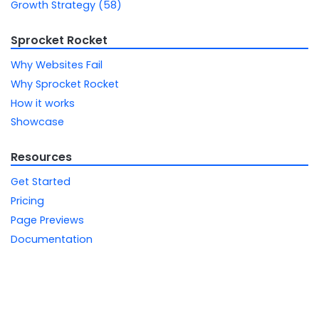
Growth Strategy (58)
Sprocket Rocket
Why Websites Fail
Why Sprocket Rocket
How it works
Showcase
Resources
Get Started
Pricing
Page Previews
Documentation