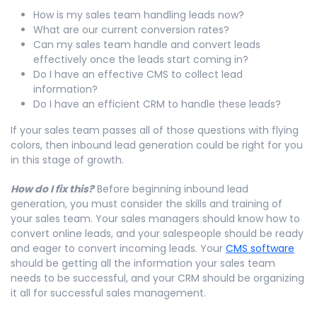
How is my sales team handling leads now?
What are our current conversion rates?
Can my sales team handle and convert leads
effectively once the leads start coming in?
Do I have an effective CMS to collect lead
information?
Do I have an efficient CRM to handle these leads?
If your sales team passes all of those questions with flying
colors, then inbound lead generation could be right for you
in this stage of growth.
How do I fix this?
Before beginning inbound lead
generation, you must consider the skills and training of
your sales team. Your sales managers should know how to
convert online leads, and your salespeople should be ready
and eager to convert incoming leads. Your
CMS software
should be getting all the information your sales team
needs to be successful, and your CRM should be organizing
it all for successful sales management.