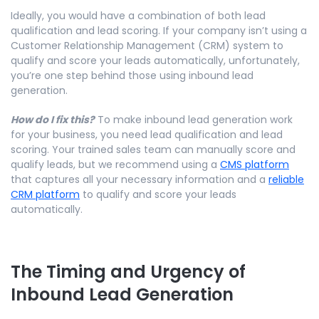
Ideally, you would have a combination of both lead
qualification and lead scoring. If your company isn’t using a
Customer Relationship Management (CRM) system to
qualify and score your leads automatically, unfortunately,
you’re one step behind those using inbound lead
generation.
How do I fix this?
To make inbound lead generation work
for your business, you need lead qualification and lead
scoring. Your trained sales team can manually score and
qualify leads, but we recommend using a
CMS platform
that captures all your necessary information and a
reliable
CRM platform
to qualify and score your leads
automatically.
The Timing and Urgency of
Inbound Lead Generation