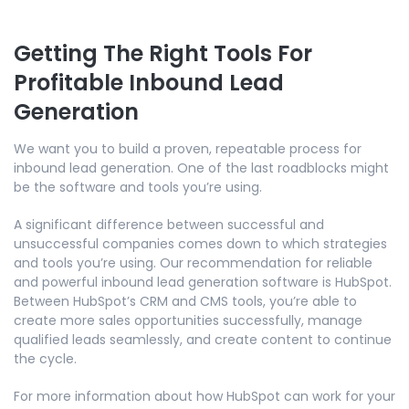
Getting The Right Tools For
Profitable Inbound Lead
Generation
We want you to build a proven, repeatable process for
inbound lead generation. One of the last roadblocks might
be the software and tools you’re using.
A significant difference between successful and
unsuccessful companies comes down to which strategies
and tools you’re using. Our recommendation for reliable
and powerful inbound lead generation software is HubSpot.
Between HubSpot’s CRM and CMS tools, you’re able to
create more sales opportunities successfully, manage
qualified leads seamlessly, and create content to continue
the cycle.
For more information about how HubSpot can work for your