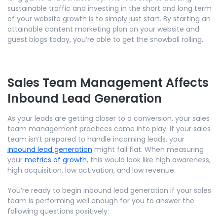
sustainable traffic and investing in the short and long term
of your website growth is to simply just start. By starting an
attainable content marketing plan on your website and
guest blogs today, you’re able to get the snowball rolling.
Sales Team Management Affects
Inbound Lead Generation
As your leads are getting closer to a conversion, your sales
team management practices come into play. If your sales
team isn’t prepared to handle incoming leads, your
inbound lead generation
might fall flat. When measuring
your
metrics of growth
, this would look like high awareness,
high acquisition, low activation, and low revenue.
You’re ready to begin inbound lead generation if your sales
team is performing well enough for you to answer the
following questions positively: