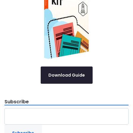
Download Guide
Subscribe