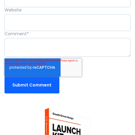
Website
Comment
*