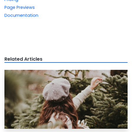
Page Previews
Documentation
Related Articles