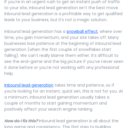
If you’re in an urgent rush to get an instant push of traffic
to your site, inbound lead generation isn’t the best move.
Inbound lead generation is a profitable way to get qualified
leads to your business, but it’s not a magic solution.
Inbound lead generation has a
snowball effect
, where over
time, you gain momentum, and your site takes off. Many
businesses lose patience at the beginning of inbound lead
generation (when the first couple of snowflakes start
falling). We can’t really blame them either. It’s difficult to
see the end-game and the big picture if you’ve never seen
it done before or you’re not working with any professional
help.
Inbound lead generation
takes time and patience, so if
you’re looking for an instant, quick win, this is not for you. At
a minimum, inbound lead generation usually takes a
couple of months to start gaining momentum and
positively affect your search engine ranking.
How do I fix this?
Inbound lead generation is all about the
long game and consistency. The first step to building