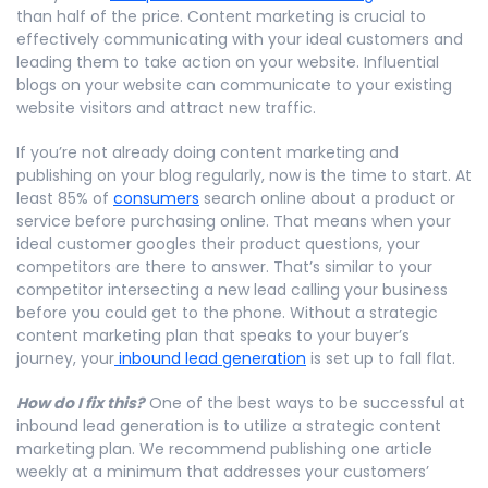
than half of the price. Content marketing is crucial to
effectively communicating with your ideal customers and
leading them to take action on your website. Influential
blogs on your website can communicate to your existing
website visitors and attract new traffic.
If you’re not already doing content marketing and
publishing on your blog regularly, now is the time to start. At
least 85% of
consumers
search online about a product or
service before purchasing online. That means when your
ideal customer googles their product questions, your
competitors are there to answer. That’s similar to your
competitor intersecting a new lead calling your business
before you could get to the phone. Without a strategic
content marketing plan that speaks to your buyer’s
journey, your
inbound lead generation
is set up to fall flat.
How do I fix this?
One of the best ways to be successful at
inbound lead generation is to utilize a strategic content
marketing plan. We recommend publishing one article
weekly at a minimum that addresses your customers’