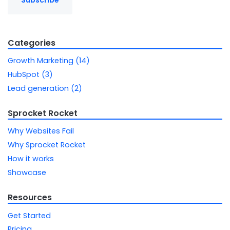
Categories
Growth Marketing (14)
HubSpot (3)
Lead generation (2)
Sprocket Rocket
Why Websites Fail
Why Sprocket Rocket
How it works
Showcase
Resources
Get Started
Pricing