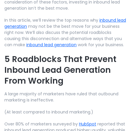
consideration of these factors, investing in inbound lead
generation isn’t the best move.
In this article, we’ll review the top reasons why
inbound lead
generation
may not be the best move for your business
right now. We’ll also discuss the potential roadblocks
causing this disconnection and alternative ways that you
can make
inbound lead generation
work for your business.
5 Roadblocks That Prevent
Inbound Lead Generation
From Working
A large majority of marketers have ruled that outbound
marketing is ineffective.
(At least compared to inbound marketing.)
Over 80% of marketers surveyed by
HubSpot
reported that
inbound lead generation produced higher-quality, valuable