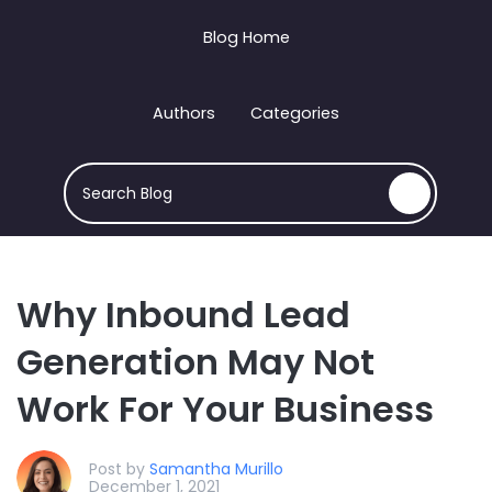
Blog Home
Authors
Categories
This is a search field with an auto-suggest feature att
There are no suggestions because the search field
Why Inbound Lead
Generation May Not
Work For Your Business
Post by
Samantha Murillo
December 1, 2021