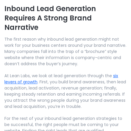
Inbound Lead Generation
Requires A Strong Brand
Narrative
The first reason why inbound lead generation might not
work for your business centers around your brand narrative.
Many companies fall into the trap of a “brochure” style
website where their information is company-centric and
doesn’t address the buyer’s journey.
At Lean Labs, we look at lead generation through the
six
levers of growth
. First, you build brand awareness, then lead
acquisition, lead activation, revenue generation; finally,
keeping steady retention and earning incoming referrals. If
you attract the wrong people during your brand awareness
and lead acquisition, you’re in trouble.
For the rest of your inbound lead generation strategies to
be successful, the right people must be coming to your
website. Finding the right leads that are qualified,