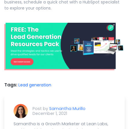
business, schedule a quick chat with a HubSpot specialist
to explore your options.
Tags:
Lead generation
Post by
Samantha Murillo
December 1, 2021
Samantha is a Growth Marketer at Lean Labs,