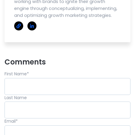
working with brands to ignite their growth
engine through conceptualizing, implementing,
and optimizing growth marketing strategies.
Comments
First Name
*
Last Name
Email
*