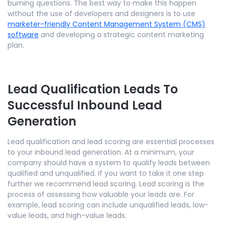
burning questions. The best way to make this happen
without the use of developers and designers is to use
marketer-friendly Content Management System (CMS)
software
and developing a strategic content marketing
plan.
Lead Qualification Leads To
Successful Inbound Lead
Generation
Lead qualification and lead scoring are essential processes
to your inbound lead generation. At a minimum, your
company should have a system to qualify leads between
qualified and unqualified. If you want to take it one step
further we recommend lead scoring. Lead scoring is the
process of assessing how valuable your leads are. For
example, lead scoring can include unqualified leads, low-
value leads, and high-value leads.