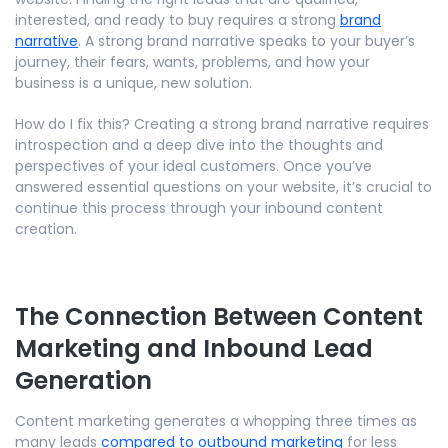
interested, and ready to buy requires a strong
brand
narrative
. A strong brand narrative speaks to your buyer’s
journey, their fears, wants, problems, and how your
business is a unique, new solution.
How do I fix this? Creating a strong brand narrative requires
introspection and a deep dive into the thoughts and
perspectives of your ideal customers. Once you’ve
answered essential questions on your website, it’s crucial to
continue this process through your inbound content
creation.
The Connection Between Content
Marketing and Inbound Lead
Generation
Content marketing generates a whopping three times as
many leads
compared to outbound marketing
for less