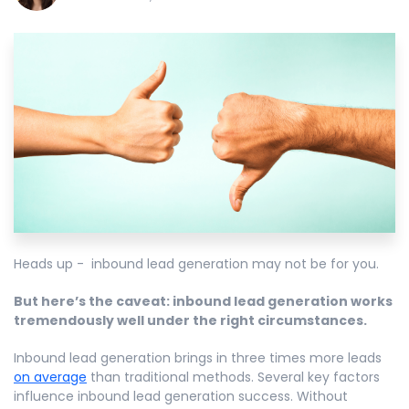
Heads up - inbound lead generation may not be for you.
But here’s the caveat: inbound lead generation works
tremendously well under the right circumstances.
Inbound lead generation brings in three times more leads
on average
than traditional methods. Several key factors
influence inbound lead generation success. Without