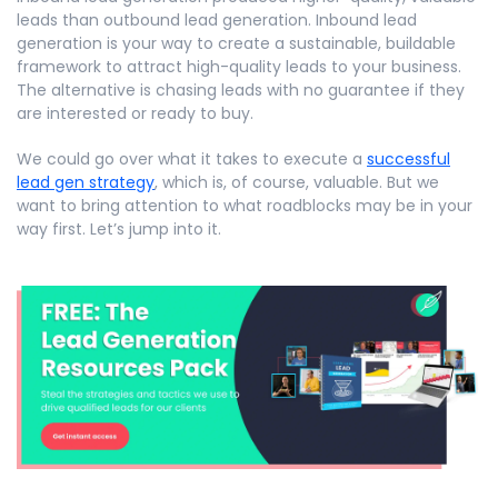
leads than outbound lead generation. Inbound lead
generation is your way to create a sustainable, buildable
framework to attract high-quality leads to your business.
The alternative is chasing leads with no guarantee if they
are interested or ready to buy.
We could go over what it takes to execute a
successful
lead gen strategy
, which is, of course, valuable. But we
want to bring attention to what roadblocks may be in your
way first. Let’s jump into it.