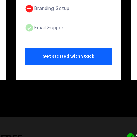
Branding Setup
Email Support
Get started with Stack