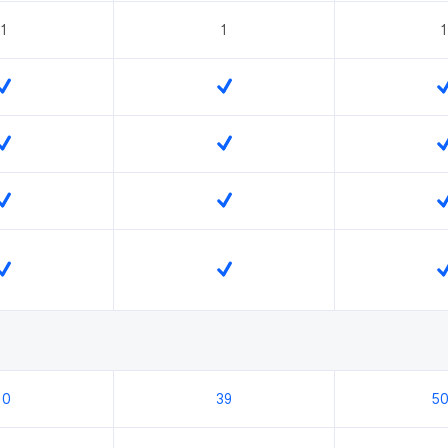
1
1
1
10
39
5