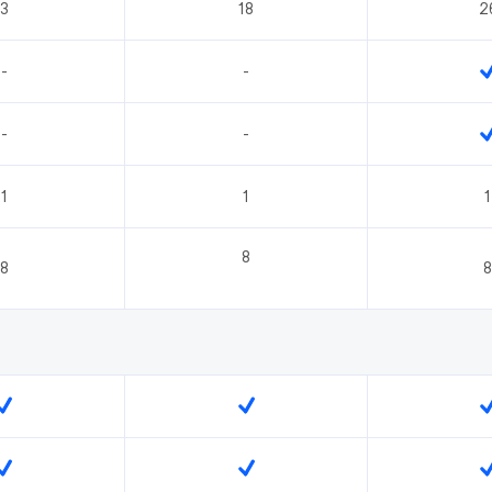
3
18
2
-
-
-
-
1
1
1
8
8