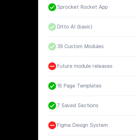
Sprocket Rocket App
Ditto AI (basic)
39 Custom Modules
Future module releases
16 Page Templates
7 Saved Sections
Figma Design System