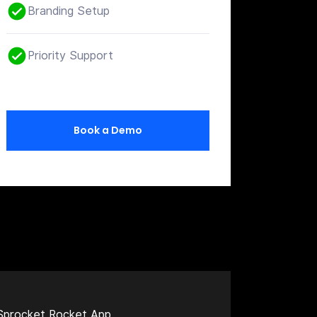
Branding Setup
Priority Support
Book a Demo
Sprocket Rocket App