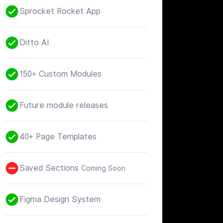
Sprocket Rocket App
Ditto AI
150+ Custom Modules
Future module releases
40+ Page Templates
Saved Sections
Coming Soon
Figma Design System