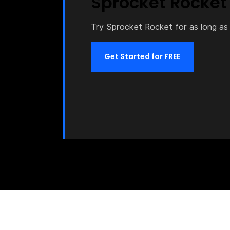
Sprocket Rocket
Try Sprocket Rocket for as long as 
Get Started for FREE