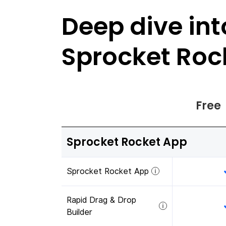
Deep dive int
Sprocket Roc
Free
Sprocket Rocket App
Sprocket Rocket App
Rapid Drag & Drop
Builder