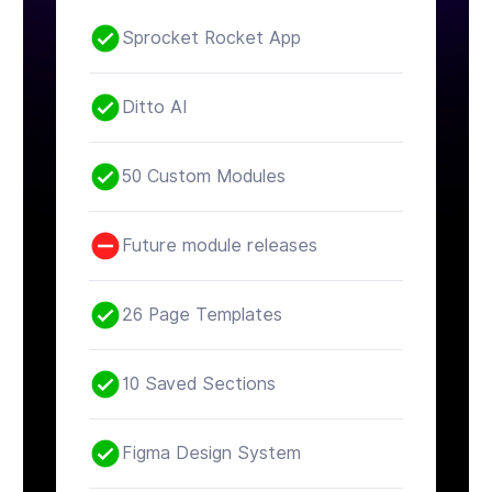
Sprocket Rocket App
Ditto AI
50 Custom Modules
Future module releases
26 Page Templates
10 Saved Sections
Figma Design System