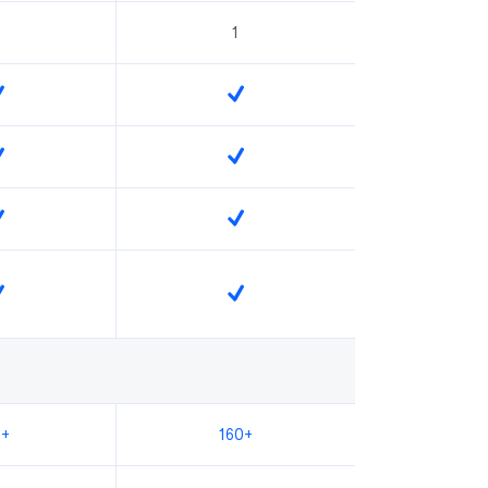
1
0+
160+