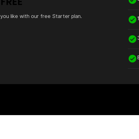
 FREE
you like with our free Starter plan.