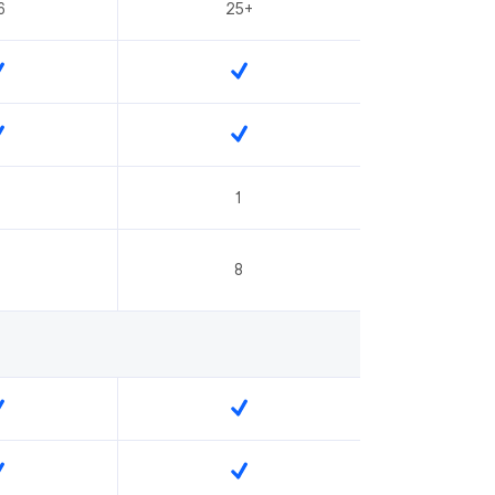
6
25+
1
8
8