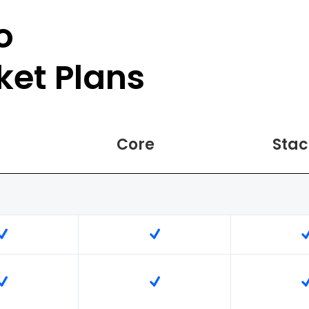
o
ket Plans
Core
Stac