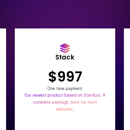
Stack
$997
One time payment
Our newest product based on Stardust. A
complete package, best for most
websites.