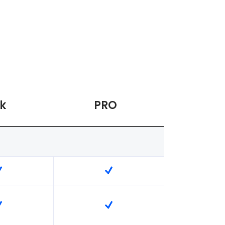
k
PRO