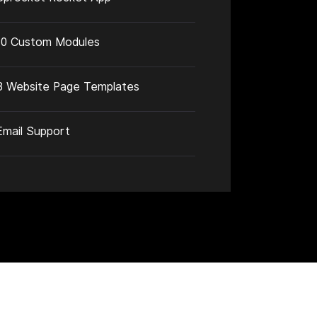
10 Custom Modules
3 Website Page Templates
Email Support