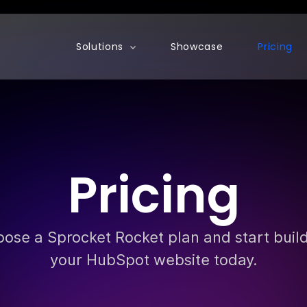
Show submenu for Solutions
Solutions
Showcase
Pricing
Pricing
ose a Sprocket Rocket plan and start buil
your HubSpot website today.