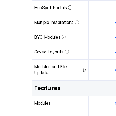
HubSpot Portals
Multiple Installations
BYO Modules
Saved Layouts
Modules and File
Update
Features
Modules