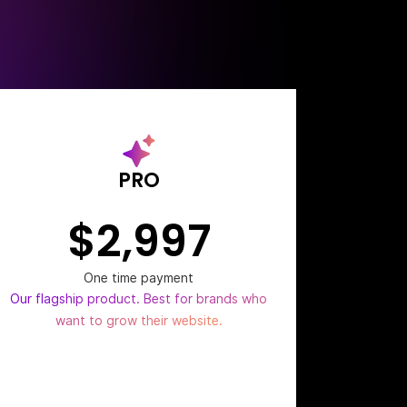
PRO
$2,997
One time payment
Our flagship product. Best for brands who
want to grow their website.