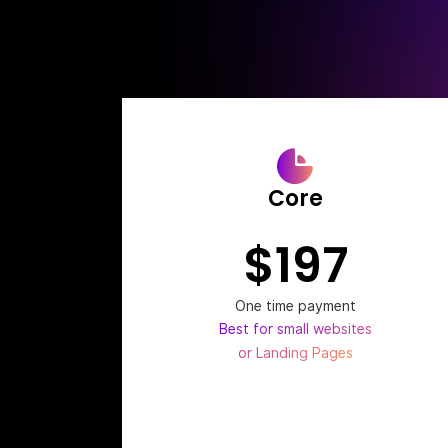
Core
$197
One time payment
Best for small websites
or Landing Pages