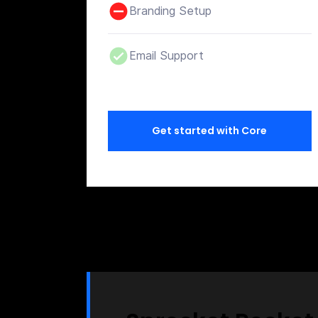
Branding Setup
Email Support
Get started with Core