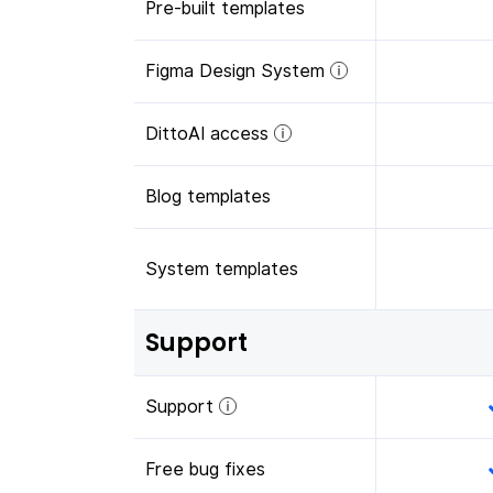
Pre-built templates
Figma Design System
DittoAI access
Blog templates
System templates
Support
Support
Free bug fixes