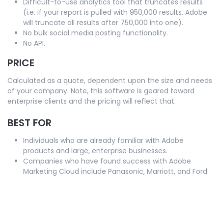
Difficult-to-use analytics tool that truncates results
(i.e. if your report is pulled with 950,000 results, Adobe
will truncate all results after 750,000 into one).
No bulk social media posting functionality.
No API.
PRICE
Calculated as a quote, dependent upon the size and needs
of your company. Note, this software is geared toward
enterprise clients and the pricing will reflect that.
BEST FOR
Individuals who are already familiar with Adobe
products and large, enterprise businesses.
Companies who have found success with Adobe
Marketing Cloud include Panasonic, Marriott, and Ford.