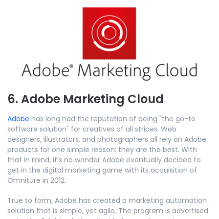
6. Adobe Marketing Cloud
Adobe
has long had the reputation of being "the go-to
software solution" for creatives of all stripes. Web
designers, illustrators, and photographers all rely on Adobe
products for one simple reason: they are the best. With
that in mind, it's no wonder Adobe eventually decided to
get in the digital marketing game with its acquisition of
Omniture in 2012.
True to form, Adobe has created a marketing automation
solution that is simple, yet agile. The program is advertised