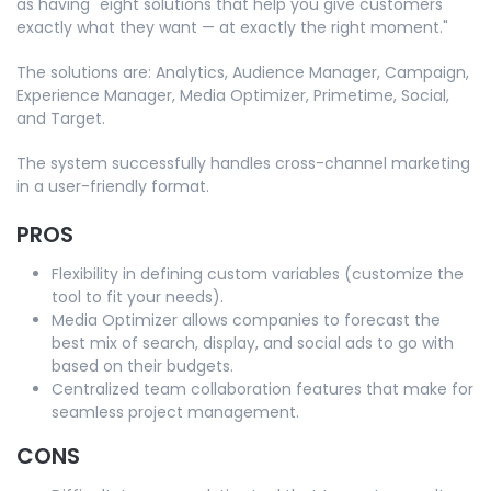
as having "eight solutions that help you give customers
exactly what they want — at exactly the right moment."
The solutions are: Analytics, Audience Manager, Campaign,
Experience Manager, Media Optimizer, Primetime, Social,
and Target.
The system successfully handles cross-channel marketing
in a user-friendly format.
PROS
Flexibility in defining custom variables (customize the
tool to fit your needs).
Media Optimizer allows companies to forecast the
best mix of search, display, and social ads to go with
based on their budgets.
Centralized team collaboration features that make for
seamless project management.
CONS