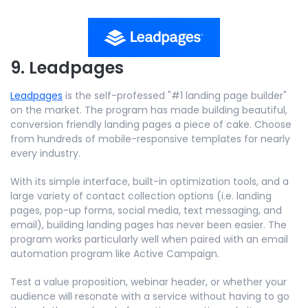
9. Leadpages
Leadpages
is the self-professed "#1 landing page builder"
on the market. The program has made building beautiful,
conversion friendly landing pages a piece of cake. Choose
from hundreds of mobile-responsive templates for nearly
every industry.
With its simple interface, built-in optimization tools, and a
large variety of contact collection options (i.e. landing
pages, pop-up forms, social media, text messaging, and
email), building landing pages has never been easier. The
program works particularly well when paired with an email
automation program like Active Campaign.
Test a value proposition, webinar header, or whether your
audience will resonate with a service without having to go