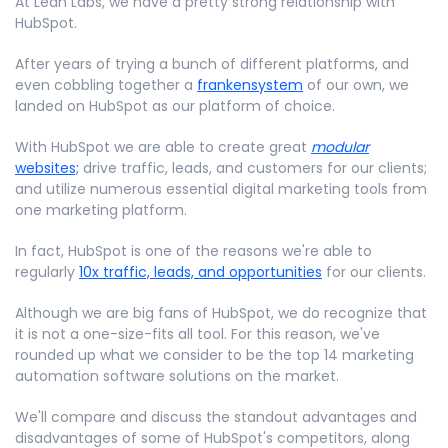
At Lean Labs, we have a pretty strong relationship with
HubSpot.
After years of trying a bunch of different platforms, and
even cobbling together a
frankensystem
of our own, we
landed on HubSpot as our platform of choice.
With HubSpot we are able to create great
modular
websites;
drive traffic, leads, and customers for our clients;
and utilize numerous essential digital marketing tools from
one marketing platform.
In fact, HubSpot is one of the reasons we're able to
regularly
10x traffic, leads, and opportunities
for our clients.
Although we are big fans of HubSpot, we do recognize that
it is not a one-size-fits all tool. For this reason, we've
rounded up what we consider to be the top 14 marketing
automation software solutions on the market.
We'll compare and discuss the standout advantages and
disadvantages of some of HubSpot's competitors, along