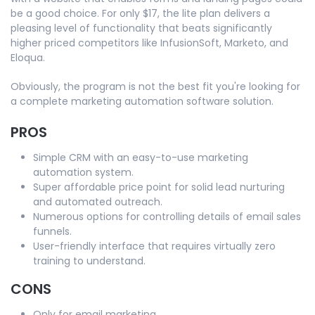
be a good choice. For only $17, the lite plan delivers a
pleasing level of functionality that beats significantly
higher priced competitors like InfusionSoft, Marketo, and
Eloqua.
Obviously, the program is not the best fit you're looking for
a complete marketing automation software solution.
PROS
Simple CRM with an easy-to-use marketing
automation system.
Super affordable price point for solid lead nurturing
and automated outreach.
Numerous options for controlling details of email sales
funnels.
User-friendly interface that requires virtually zero
training to understand.
CONS
Only for email marketing.