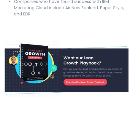
Companies who have found success with IBM
Marketing Cloud include Air New Zealand, Paper Style,
and EDR.