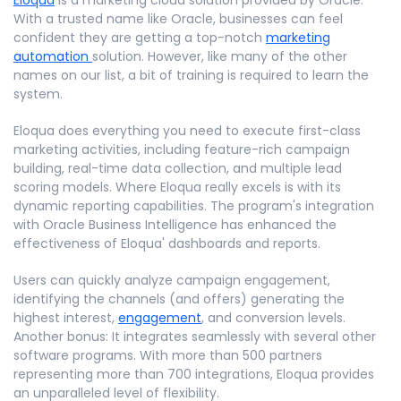
With a trusted name like Oracle, businesses can feel
confident they are getting a top-notch
marketing
automation
solution. However, like many of the other
names on our list, a bit of training is required to learn the
system.
Eloqua does everything you need to execute first-class
marketing activities, including feature-rich campaign
building, real-time data collection, and multiple lead
scoring models. Where Eloqua really excels is with its
dynamic reporting capabilities. The program's integration
with Oracle Business Intelligence has enhanced the
effectiveness of Eloqua' dashboards and reports.
Users can quickly analyze campaign engagement,
identifying the channels (and offers) generating the
highest interest,
engagement
, and conversion levels.
Another bonus: It integrates seamlessly with several other
software programs. With more than 500 partners
representing more than 700 integrations, Eloqua provides
an unparalleled level of flexibility.