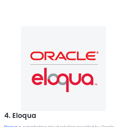
4. Eloqua
Eloqua
is a marketing cloud solution provided by Oracle.