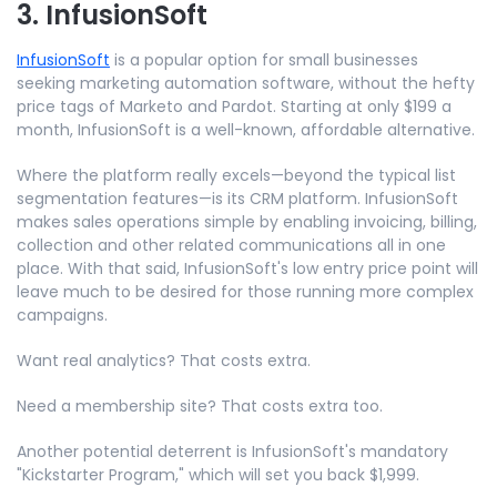
3. InfusionSoft
InfusionSoft
is a popular option for small businesses
seeking marketing automation software, without the hefty
price tags of Marketo and Pardot. Starting at only $199 a
month, InfusionSoft is a well-known, affordable alternative.
Where the platform really excels—beyond the typical list
segmentation features—is its CRM platform. InfusionSoft
makes sales operations simple by enabling invoicing, billing,
collection and other related communications all in one
place. With that said, InfusionSoft's low entry price point will
leave much to be desired for those running more complex
campaigns.
Want real analytics? That costs extra.
Need a membership site? That costs extra too.
Another potential deterrent is InfusionSoft's mandatory
"Kickstarter Program," which will set you back $1,999.