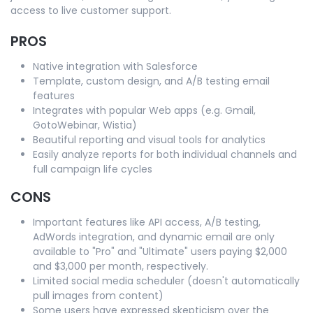
access to live customer support.
PROS
Native integration with Salesforce
Template, custom design, and A/B testing email
features
Integrates with popular Web apps (e.g. Gmail,
GotoWebinar, Wistia)
Beautiful reporting and visual tools for analytics
Easily analyze reports for both individual channels and
full campaign life cycles
CONS
Important features like API access, A/B testing,
AdWords integration, and dynamic email are only
available to "Pro" and "Ultimate" users paying $2,000
and $3,000 per month, respectively.
Limited social media scheduler (doesn't automatically
pull images from content)
Some users have expressed skepticism over the