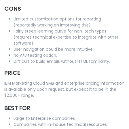
CONS
Limited customization options for reporting
(reportedly working on improving this).
Fairly steep learning curve for non-tech types
(requires technical expertise to integrate with other
software).
User navigation could be more intuitive.
No A/B testing option.
Difficult to build emails without HTML familiarity.
PRICE
IBM Marketing Cloud SMB and enterprise pricing information
is available only upon request, but expect it to be in the
$2,000+ range.
BEST FOR
Large to Enterprise companies
Companies with in-house technical resources.