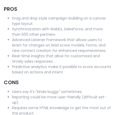
PROS
Drag and drop style campaign-building on a canvas
type layout.
Synchronization with WebEx, SalesForce, and more
than 500 other partners.
Advanced Listener Framework that allows users to
listen for changes on lead score models, forms, and
new contact creation for enhanced responsiveness.
Real-time insights that allow for customized and
timely sales responses.
Predictive analytics make it possible to score accounts
based on actions and intent.
CONS
Users say it's "kinda buggy" sometimes.
Reporting could be more user-friendly (difficult set-
up)
Requires some HTML knowledge to get the most out of
the product.