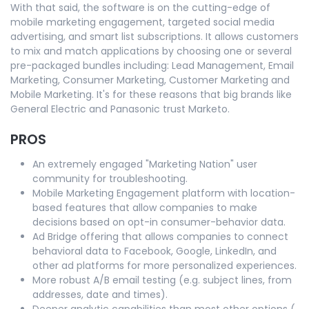
With that said, the software is on the cutting-edge of
mobile marketing engagement, targeted social media
advertising, and smart list subscriptions. It allows customers
to mix and match applications by choosing one or several
pre-packaged bundles including: Lead Management, Email
Marketing, Consumer Marketing, Customer Marketing and
Mobile Marketing. It's for these reasons that big brands like
General Electric and Panasonic trust Marketo.
PROS
An extremely engaged "Marketing Nation" user
community for troubleshooting.
Mobile Marketing Engagement platform with location-
based features that allow companies to make
decisions based on opt-in consumer-behavior data.
Ad Bridge offering that allows companies to connect
behavioral data to Facebook, Google, LinkedIn, and
other ad platforms for more personalized experiences.
More robust A/B email testing (e.g. subject lines, from
addresses, date and times).
Deeper analytic capabilities than most other options (