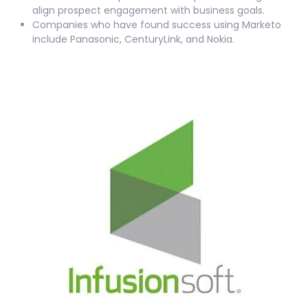
align prospect engagement with business goals.
Companies who have found success using Marketo
include Panasonic, CenturyLink, and Nokia.