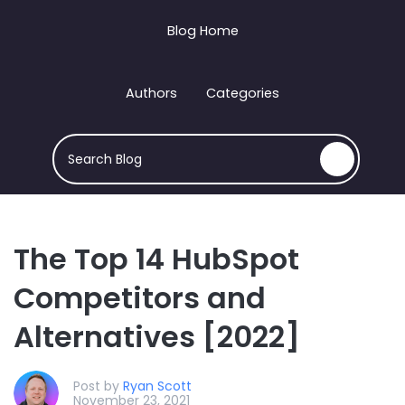
Blog Home
Authors
Categories
This is a search field with an auto-suggest feature att
There are no suggestions because the search field
The Top 14 HubSpot
Competitors and
Alternatives [2022]
Post by
Ryan Scott
November 23, 2021