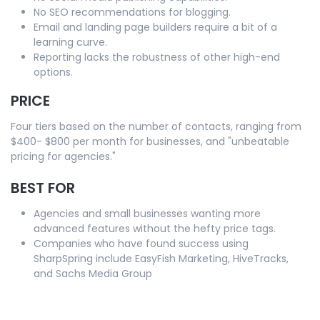
No SEO recommendations for blogging.
Email and landing page builders require a bit of a
learning curve.
Reporting lacks the robustness of other high-end
options.
PRICE
Four tiers based on the number of contacts, ranging from
$400- $800 per month for businesses, and "unbeatable
pricing for agencies."
BEST FOR
Agencies and small businesses wanting more
advanced features without the hefty price tags.
Companies who have found success using
SharpSpring include EasyFish Marketing, HiveTracks,
and Sachs Media Group