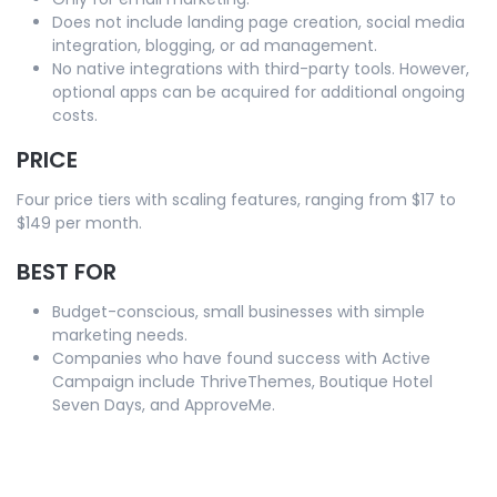
Does not include landing page creation, social media
integration, blogging, or ad management.
No native integrations with third-party tools. However,
optional apps can be acquired for additional ongoing
costs.
PRICE
Four price tiers with scaling features, ranging from $17 to
$149 per month.
BEST FOR
Budget-conscious, small businesses with simple
marketing needs.
Companies who have found success with Active
Campaign include ThriveThemes, Boutique Hotel
Seven Days, and ApproveMe.