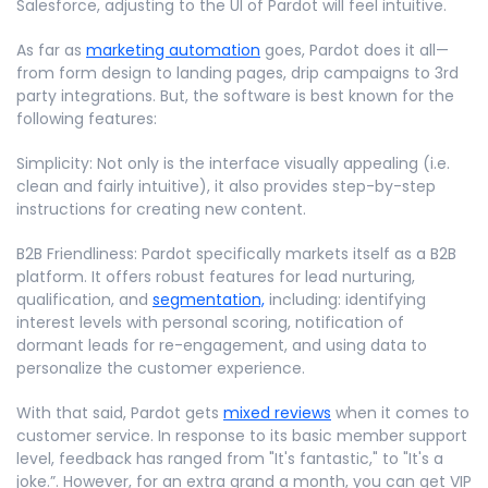
Salesforce, adjusting to the UI of Pardot will feel intuitive.
As far as
marketing automation
goes, Pardot does it all—
from form design to landing pages, drip campaigns to 3rd
party integrations. But, the software is best known for the
following features:
Simplicity: Not only is the interface visually appealing (i.e.
clean and fairly intuitive), it also provides step-by-step
instructions for creating new content.
B2B Friendliness: Pardot specifically markets itself as a B2B
platform. It offers robust features for lead nurturing,
qualification, and
segmentation,
including: identifying
interest levels with personal scoring, notification of
dormant leads for re-engagement, and using data to
personalize the customer experience.
With that said, Pardot gets
mixed reviews
when it comes to
customer service. In response to its basic member support
level, feedback has ranged from "It's fantastic," to "It's a
joke.”. However, for an extra grand a month, you can get VIP