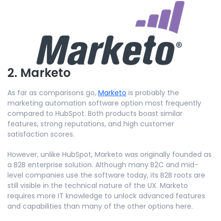
2. Marketo
As far as comparisons go,
Marketo
is probably the
marketing automation software option most frequently
compared to HubSpot. Both products boast similar
features, strong reputations, and high customer
satisfaction scores.
However, unlike HubSpot, Marketo was originally founded as
a B2B enterprise solution. Although many B2C and mid-
level companies use the software today, its B2B roots are
still visible in the technical nature of the UX. Marketo
requires more IT knowledge to unlock advanced features
and capabilities than many of the other options here.