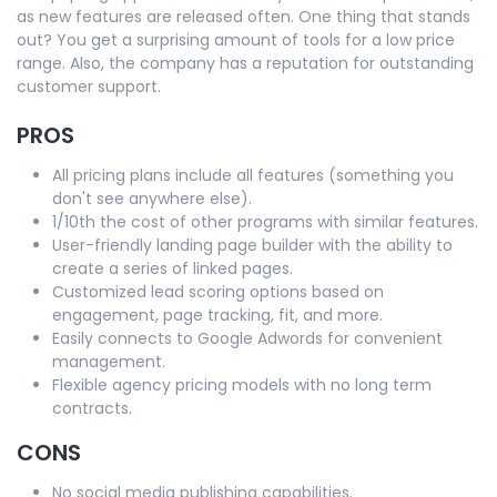
as new features are released often. One thing that stands
out? You get a surprising amount of tools for a low price
range. Also, the company has a reputation for outstanding
customer support.
PROS
All pricing plans include all features (something you
don't see anywhere else).
1/10th the cost of other programs with similar features.
User-friendly landing page builder with the ability to
create a series of linked pages.
Customized lead scoring options based on
engagement, page tracking, fit, and more.
Easily connects to Google Adwords for convenient
management.
Flexible agency pricing models with no long term
contracts.
CONS
No social media publishing capabilities.