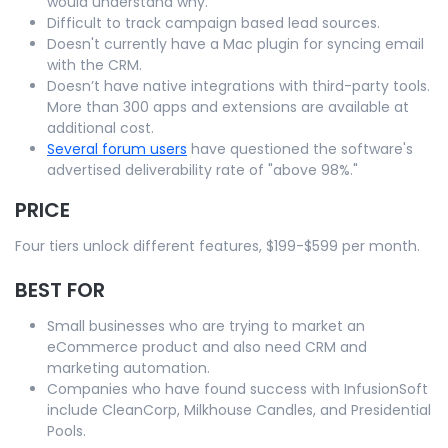
would understand why.
Difficult to track campaign based lead sources.
Doesn't currently have a Mac plugin for syncing email
with the CRM.
Doesn’t have native integrations with third-party tools.
More than 300 apps and extensions are available at
additional cost.
Several forum users
have questioned the software's
advertised deliverability rate of "above 98%."
PRICE
Four tiers unlock different features, $199-$599 per month.
BEST FOR
Small businesses who are trying to market an
eCommerce product and also need CRM and
marketing automation.
Companies who have found success with InfusionSoft
include CleanCorp, Milkhouse Candles, and Presidential
Pools.