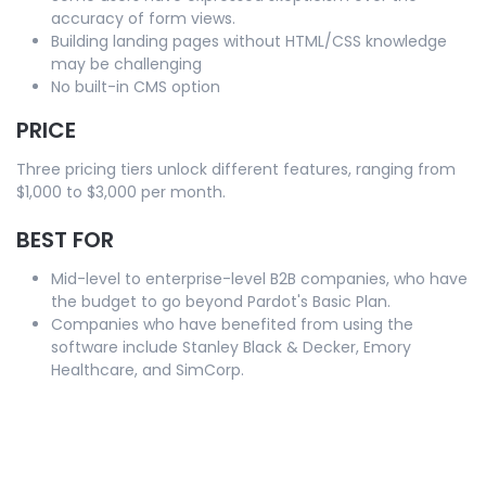
accuracy of form views.
Building landing pages without HTML/CSS knowledge
may be challenging
No built-in CMS option
PRICE
Three pricing tiers unlock different features, ranging from
$1,000 to $3,000 per month.
BEST FOR
Mid-level to enterprise-level B2B companies, who have
the budget to go beyond Pardot's Basic Plan.
Companies who have benefited from using the
software include Stanley Black & Decker, Emory
Healthcare, and SimCorp.