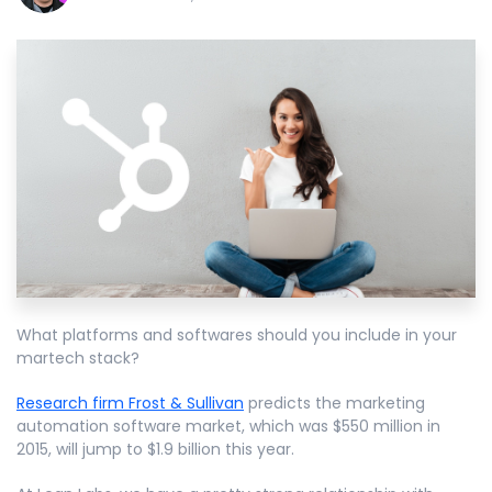
What platforms and softwares should you include in your
martech stack?
Research firm Frost & Sullivan
predicts the marketing
automation software market, which was $550 million in
2015, will jump to $1.9 billion this year.