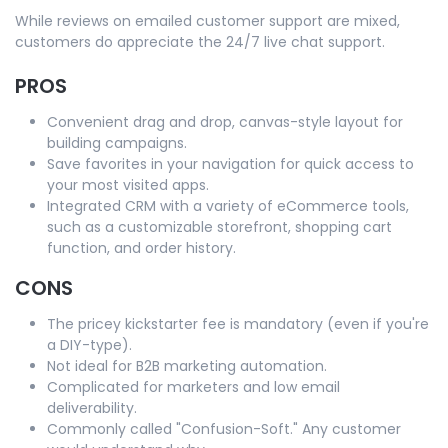
While reviews on emailed customer support are mixed,
customers do appreciate the 24/7 live chat support.
PROS
Convenient drag and drop, canvas-style layout for
building campaigns.
Save favorites in your navigation for quick access to
your most visited apps.
Integrated CRM with a variety of eCommerce tools,
such as a customizable storefront, shopping cart
function, and order history.
CONS
The pricey kickstarter fee is mandatory (even if you're
a DIY-type).
Not ideal for B2B marketing automation.
Complicated for marketers and low email
deliverability.
Commonly called "Confusion-Soft." Any customer