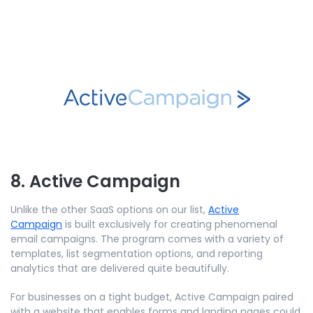
8. Active Campaign
Unlike the other SaaS options on our list,
Active
Campaign
is built exclusively for creating phenomenal
email campaigns. The program comes with a variety of
templates, list segmentation options, and reporting
analytics that are delivered quite beautifully.
For businesses on a tight budget, Active Campaign paired
with a website that enables forms and landing pages could