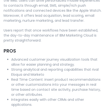
the web. Users can drive personalized mobile experiences
to contacts through email, SMS, simple/rich push
notifications and connected devices like the Apple Watch.
Moreover, it offers lead acquisition, lead scoring, email
marketing, nurture marketing, and lead transfer.
Users report that once workflows have been established,
the day-to-day maintenance of IBM Marketing Cloud is
pretty straightforward.
PROS
Advanced customer journey visualization tools that
allow for easier planning and strategy.
Strong analytical and reporting capabilities that rival
Eloqua and Marketo
Real Time Content: insert product recommendations
or other customizations into your messages in real
time based on contact site activity, purchase history,
or other attributes.
Integrates easily with other CRMs and other
applications.