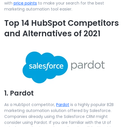
with
price points
to make your search for the best
marketing automation tool easier.
Top 14 HubSpot Competitors
and Alternatives of 2021
1. Pardot
As a HubSpot competitor,
Pardot
is a highly popular B2B
marketing automation solution offered by Salesforce.
Companies already using the Salesforce CRM might
consider using Pardot. If you are familiar with the UI of