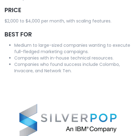
PRICE
$2,000 to $4,000 per month, with scaling features.
BEST FOR
Medium to large-sized companies wanting to execute
full-fledged marketing campaigns.
Companies with in-house technical resources.
Companies who found success include Colombo,
Invacare, and Network Ten.