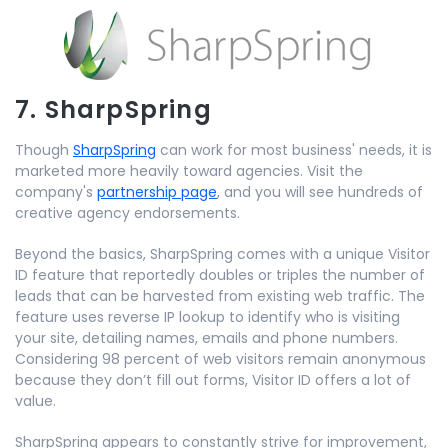
7. SharpSpring
Though
SharpSpring
can work for most business' needs, it is
marketed more heavily toward agencies. Visit the
company's
partnership page
, and you will see hundreds of
creative agency endorsements.
Beyond the basics, SharpSpring comes with a unique Visitor
ID feature that reportedly doubles or triples the number of
leads that can be harvested from existing web traffic. The
feature uses reverse IP lookup to identify who is visiting
your site, detailing names, emails and phone numbers.
Considering 98 percent of web visitors remain anonymous
because they don’t fill out forms, Visitor ID offers a lot of
value.
SharpSpring appears to constantly strive for improvement,