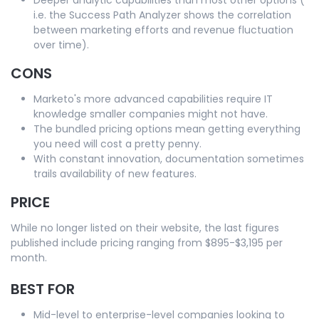
i.e. the Success Path Analyzer shows the correlation
between marketing efforts and revenue fluctuation
over time).
CONS
Marketo's more advanced capabilities require IT
knowledge smaller companies might not have.
The bundled pricing options mean getting everything
you need will cost a pretty penny.
With constant innovation, documentation sometimes
trails availability of new features.
PRICE
While no longer listed on their website, the last figures
published include pricing ranging from $895-$3,195 per
month.
BEST FOR
Mid-level to enterprise-level companies looking to