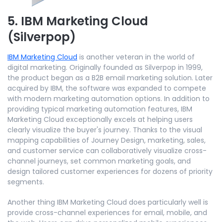
5. IBM Marketing Cloud
(Silverpop)
IBM Marketing Cloud
is another veteran in the world of
digital marketing. Originally founded as Silverpop in 1999,
the product began as a B2B email marketing solution. Later
acquired by IBM, the software was expanded to compete
with modern marketing automation options. In addition to
providing typical marketing automation features, IBM
Marketing Cloud exceptionally excels at helping users
clearly visualize the buyer's journey. Thanks to the visual
mapping capabilities of Journey Design, marketing, sales,
and customer service can collaboratively visualize cross-
channel journeys, set common marketing goals, and
design tailored customer experiences for dozens of priority
segments.
Another thing IBM Marketing Cloud does particularly well is
provide cross-channel experiences for email, mobile, and