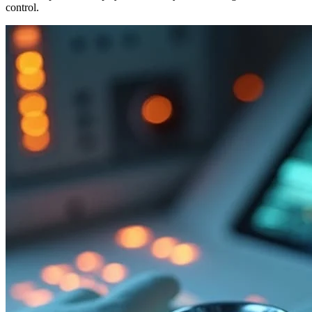
control.