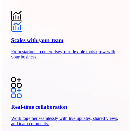
Scales with your team
From startups to enterprises, our flexible tools grow with
your business.
Real-time collaboration
Work together seamlessly with live updates, shared views,
and team comments.