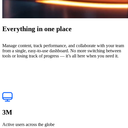
Everything in one place
Manage content, track performance, and collaborate with your team
from a single, easy-to-use dashboard. No more switching between
tools or losing track of progress — it’s all here when you need it.
3
M
Active users across the globe