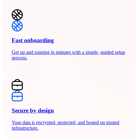
Fast onboarding
Get up and running in minutes with a simple, guided setup
process.
Secure by design
Your data is encrypted, protected, and hosted on trusted
infrastructure.