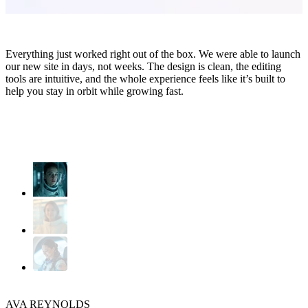
Everything just worked right out of the box. We were able to launch
our new site in days, not weeks. The design is clean, the editing
tools are intuitive, and the whole experience feels like it’s built to
help you stay in orbit while growing fast.
AVA REYNOLDS