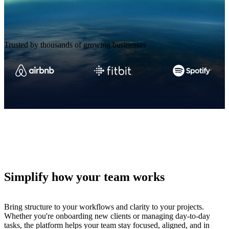
Trusted by thousands of growing businesses
Simplify how your team works
Bring structure to your workflows and clarity to your projects.
Whether you're onboarding new clients or managing day-to-day
tasks, the platform helps your team stay focused, aligned, and in