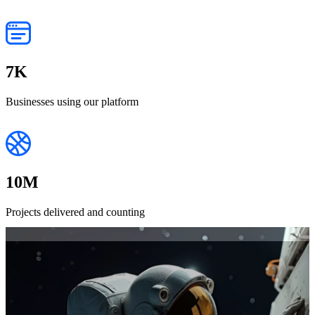
7
K
Businesses using our platform
10
M
Projects delivered and counting