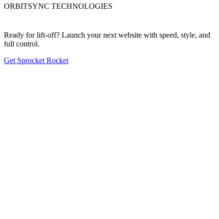
ORBITSYNC TECHNOLOGIES
Ready for lift-off? Launch your next website with speed, style, and
full control.
Get Sprocket Rocket
First nav item
Second nav item
Third nav item
Fourth nav item
Fifth nav item
2026 Copyright. All rights reserved. Site built with Sprocket Rocket &
HubSpot.
Privacy policy
Terms