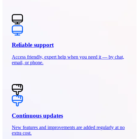
Reliable support
Access friendly, expert help when you need it — by chat,
email, or phone.
Continuous updates
New features and improvements are added regularly at no
extra cost.