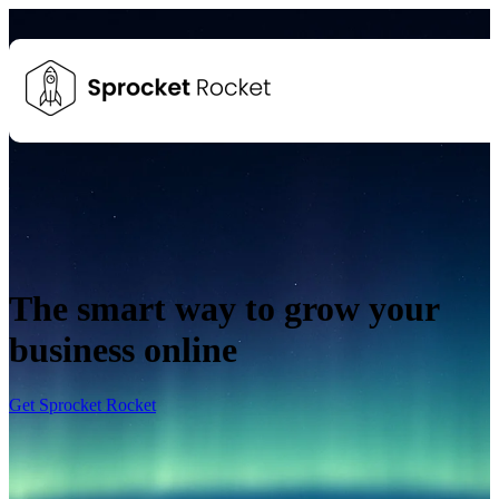
The smart way to grow your
business online
Get Sprocket Rocket