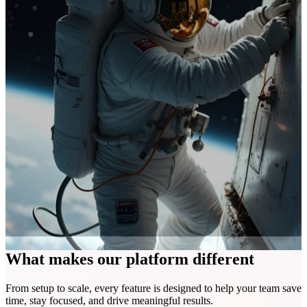
What makes our platform different
From setup to scale, every feature is designed to help your team save
time, stay focused, and drive meaningful results.