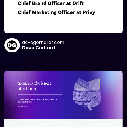
davegerhardt.com
Dave Gerhardt