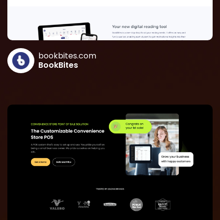
bookbites.com
BookBites