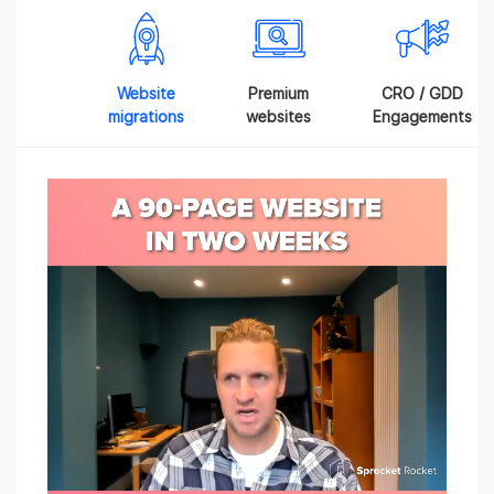
Website
Premium
CRO / GDD
migrations
websites
Engagements