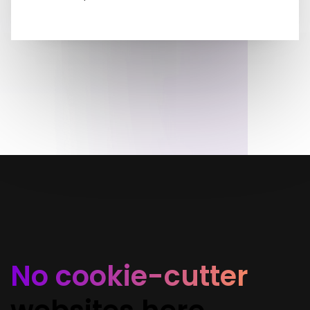
No cookie-cutter