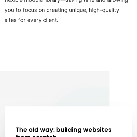
you to focus on creating unique, high-quality
sites for every client.
The old way: building websites