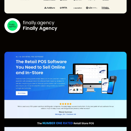
finally.agency
Finally Agency