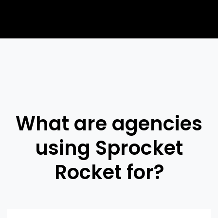
What are agencies
using Sprocket
Rocket for?