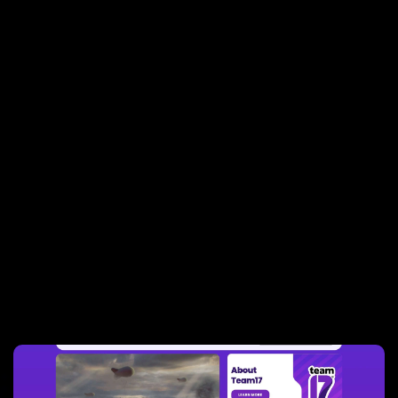
Websites built by
Sprocket Rocket
agencies: