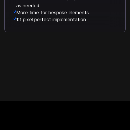
as needed
More time for bespoke elements
1:1 pixel perfect implementation