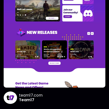
team17.com
Team17