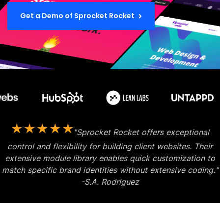
Get a Demo of Sprocket Rocket
"Sprocket Rocket offers exceptional
control and flexibility for building client websites. Their
extensive module library enables quick customization
to
match specific brand identities without extensive coding."
-S.A. Rodriguez