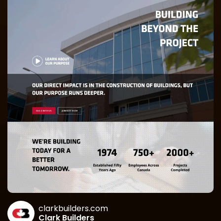
clarkbuilders.com
Clark Builders