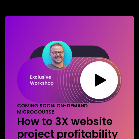
COMING SOON: ON-DEMAND
MICROCOURSE
How to 3X website
project profitability