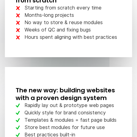
from scratch
Starting from scratch every time
Months-long projects
No way to store & reuse modules
Weeks of QC and fixing bugs
Hours spent aligning with best practices
The new way: building websites
with a proven design system
Rapidly lay out & prototype web pages
Quickly style for brand consistency
Templates & modules = fast page builds
Store best modules for future use
Best practices built-in