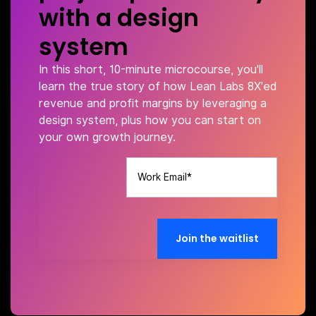
with a design
system
In this short, 10-minute microcourse, you'll
learn the true story of how Lean Labs 8X'ed
revenue and profit margins by leveraging a
design system, plus how you can start on
your own growth journey.