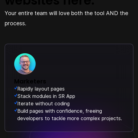
websites here.
Your entire team will love both the tool AND the
process.
Marketers
Rapidly layout pages
Stack modules in SR App
Iterate without coding
Build pages with confidence, freeing
developers to tackle more complex projects.