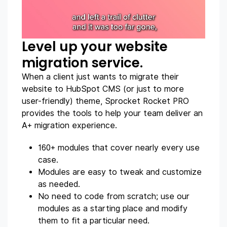
Level up your website
migration service.
When a client just wants to migrate their
website to HubSpot CMS (or just to more
user-friendly) theme, Sprocket Rocket PRO
provides the tools to help your team deliver an
A+ migration experience.
160+ modules that cover nearly every use
case.
Modules are easy to tweak and customize
as needed.
No need to code from scratch; use our
modules as a starting place and modify
them to fit a particular need.