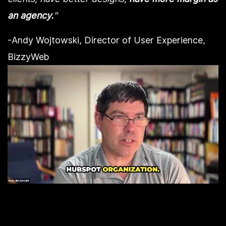
an agency.
"
-Andy Wojtowski, Director of User Experience,
BizzyWeb