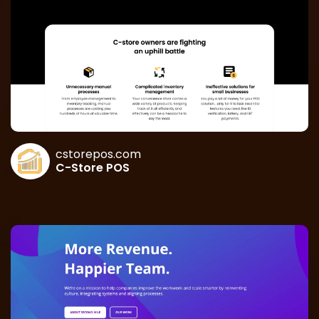
cstorepos.com
C-Store POS