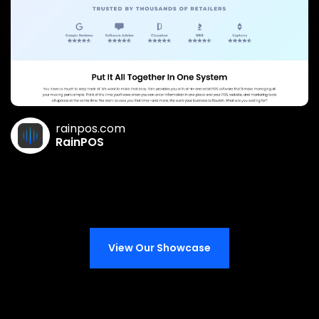
rainpos.com
RainPOS
View Our Showcase