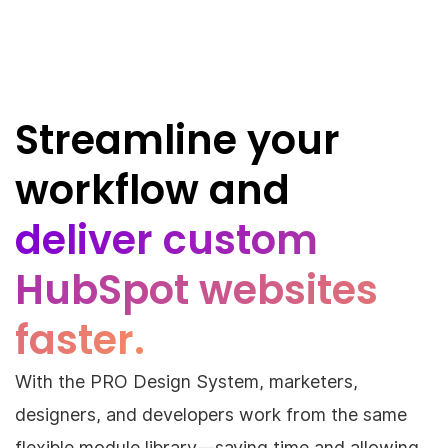
Streamline your
workflow and
deliver custom
HubSpot websites
faster.
With the PRO Design System, marketers,
designers, and developers work from the same
flexible module library—saving time and allowing