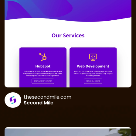
thesecondmile.com
Second Mile