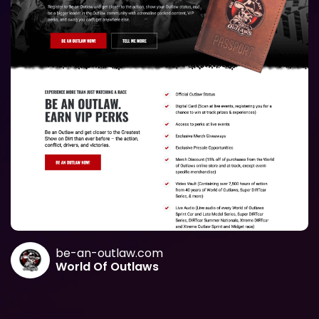
be-an-outlaw.com
World Of Outlaws