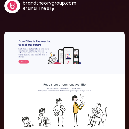
brandtheorygroup.com
Brand Theory