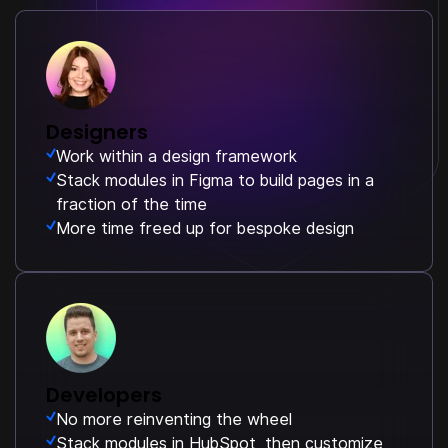
Designers
Work within a design framework
Stack modules in Figma to build pages in a
fraction of the time
More time freed up for bespoke design
Developers
No more reinventing the wheel
Stack modules in HubSpot, then customize