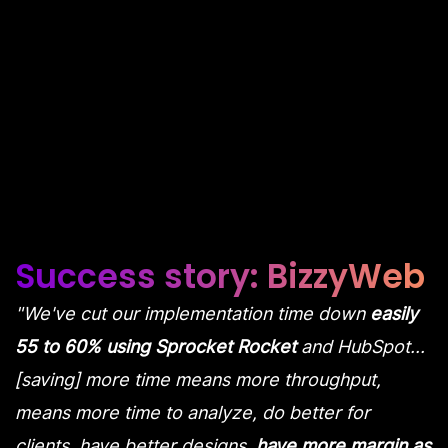
Transform your HubSpot Agency
Success story: BizzyWeb
"We've cut our implementation time down
easily
55 to 60% using Sprocket Rocket
and HubSpot...
[saving] more time means more throughput,
means more time to analyze, do better for
clients, have better designs,
have more margin as