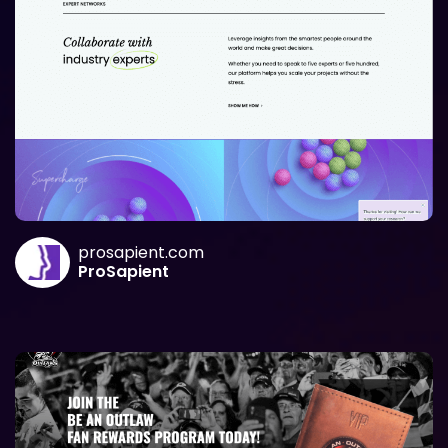
prosapient.com
ProSapient