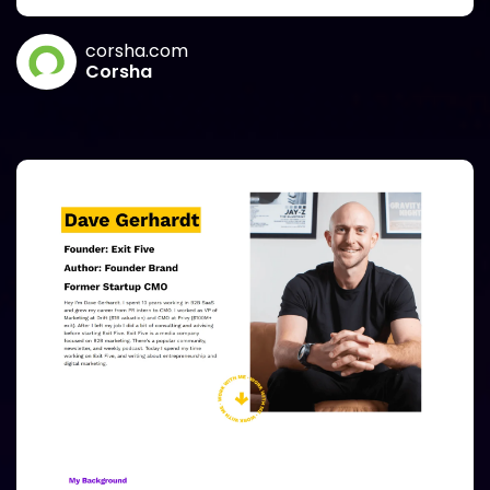
corsha.com
Corsha