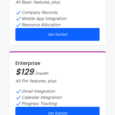
All Basic features, plus:
Company Records
Mobile App Integration
Resource Allocation
Get Started
Enterprise
$
129
/month
All Pro features, plus:
Gmail Integration
Calendar Integration
Progress Tracking
Get Started