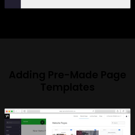
Adding Pre-Made Page
Templates