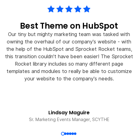
Best Theme on HubSpot
Our tiny but mighty marketing team was tasked with
owning the overhaul of our company's website - with
the help of the HubSpot and Sprocket Rocket teams,
this transition couldn't have been easier! The Sprocket
w
Rocket library includes so many different page
templates and modules to really be able to customize
your website to the company's needs.
Lindsay Maguire
Sr. Marketing Events Manager, SCYTHE