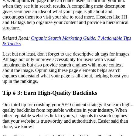
A well-optimized page title can entice users to click on your link
when they see it in search results. A compelling meta description
gives searchers an idea of what your page is all about and
encourages them too visit your site to read more. Headers like H1
and H2 tags help organize your content and provide a hierarchical
structure.
Related Read:
Organic Search Marketing Guide: 7 Actionable Tips
& Tactics
Last but not least, don't forget to use descriptive alt tags for images.
Alt tags not only improve accessibility for users with visual
impairments but also provide search engines with more context
about the image. Optimizing these page elements helps search
engines understand what your page is all about, helping boost you
up in the rankings.
Tip # 3: Earn High-Quality Backlinks
Our third tip for crushing your SEO content strategy it so earn high-
quality backlinks from reputable websites in your industry. When
other reputable websites link to yours, it signals to search engines
that your website is trustworthy and authoritative. Easier said than
done, we know!