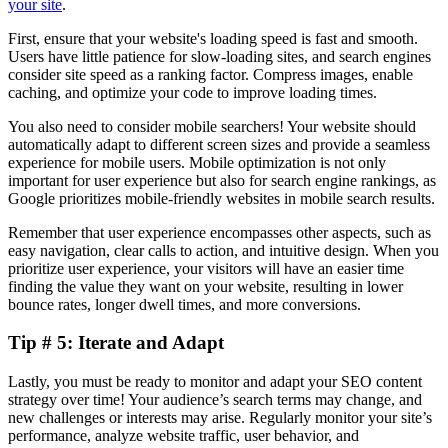
your site
.
First, ensure that your website's loading speed is fast and smooth.
Users have little patience for slow-loading sites, and search engines
consider site speed as a ranking factor. Compress images, enable
caching, and optimize your code to improve loading times.
You also need to consider mobile searchers! Your website should
automatically adapt to different screen sizes and provide a seamless
experience for mobile users. Mobile optimization is not only
important for user experience but also for search engine rankings, as
Google prioritizes mobile-friendly websites in mobile search results.
Remember that user experience encompasses other aspects, such as
easy navigation, clear calls to action, and intuitive design. When you
prioritize user experience, your visitors will have an easier time
finding the value they want on your website, resulting in lower
bounce rates, longer dwell times, and more conversions.
Tip # 5: Iterate and Adapt
Lastly, you must be ready to monitor and adapt your SEO content
strategy over time! Your audience’s search terms may change, and
new challenges or interests may arise. Regularly monitor your site’s
performance, analyze website traffic, user behavior, and