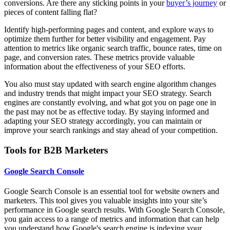
conversions. Are there any sticking points in your
buyer’s journey
or
pieces of content falling flat?
Identify high-performing pages and content, and explore ways to
optimize them further for better visibility and engagement. Pay
attention to metrics like organic search traffic, bounce rates, time on
page, and conversion rates. These metrics provide valuable
information about the effectiveness of your SEO efforts.
You also must stay updated with search engine algorithm changes
and industry trends that might impact your SEO strategy. Search
engines are constantly evolving, and what got you on page one in
the past may not be as effective today. By staying informed and
adapting your SEO strategy accordingly, you can maintain or
improve your search rankings and stay ahead of your competition.
Tools for B2B Marketers
Google Search Console
Google Search Console is an essential tool for website owners and
marketers. This tool gives you valuable insights into your site’s
performance in Google search results. With Google Search Console,
you gain access to a range of metrics and information that can help
you understand how Google's search engine is indexing your