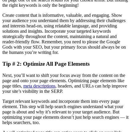
the right keywords is only the beginning!
Create content that is informative, valuable, and engaging. Show
your audience you understand them by addressing their challenges
and interests head-on, using relatable language, and providing
solutions and insights. Incorporate your targeted keywords
strategically throughout the content, maintaining a natural and
reader-friendly flow. Remember, you need to please the Google
Gods with your SEO, but your primary focus should always be on
the humans you’re writing for.
Tip # 2: Optimize All Page Elements
Next, you’ll want to shift your focus away from the content on the
page and onto your page elements. Optimizing page elements like
page titles,
meta descriptions
, headers, and URLs can help improve
your site’s visibility in the SERP.
Target relevant keywords and incorporate them into every page
element. This step will help search engines understand what your
page is about and why it’s relevant to your target audience. But
optimizing your page elements doesn’t just help search engines — it
helps searchers, too.