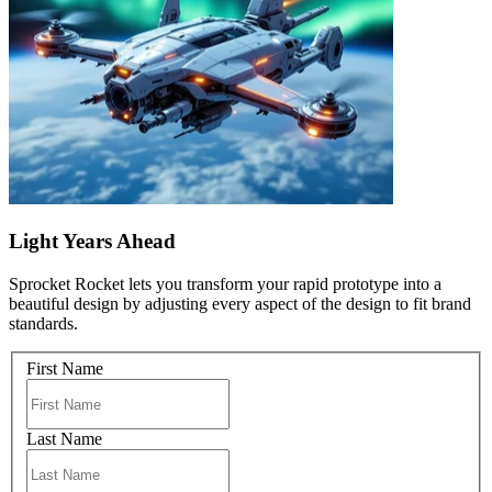
Light Years Ahead
Sprocket Rocket lets you transform your rapid prototype into a
beautiful design by adjusting every aspect of the design to fit brand
standards.
First Name
Last Name