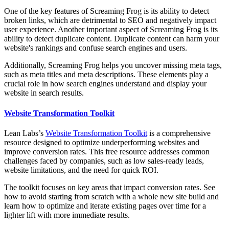
One of the key features of Screaming Frog is its ability to detect
broken links, which are detrimental to SEO and negatively impact
user experience. Another important aspect of Screaming Frog is its
ability to detect duplicate content. Duplicate content can harm your
website's rankings and confuse search engines and users.
Additionally, Screaming Frog helps you uncover missing meta tags,
such as meta titles and meta descriptions. These elements play a
crucial role in how search engines understand and display your
website in search results.
Website Transformation Toolkit
Lean Labs’s
Website Transformation Toolkit
is a comprehensive
resource designed to optimize underperforming websites and
improve conversion rates. This free resource addresses common
challenges faced by companies, such as low sales-ready leads,
website limitations, and the need for quick ROI.
The toolkit focuses on key areas that impact conversion rates. See
how to avoid starting from scratch with a whole new site build and
learn how to optimize and iterate existing pages over time for a
lighter lift with more immediate results.