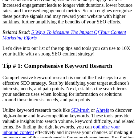
Increased engagement leads to longer visit durations, lower bounce
rates, and increased engagement metrics. Search engines recognize
these positive signals and may reward your website with higher
rankings, further amplifying the benefits of your SEO efforts.
Related Read:
5 Ways To Measure The Impact Of Your Content
Marketing Efforts
Let’s dive into our list of the top tips and tools you can use to 10X
your traffic with a strong SEO content strategy!
Tip # 1: Comprehensive Keyword Research
Comprehensive keyword research is one of the first steps to any
effective SEO strategy. Start by identifying your target audience’s
interests, needs, and pain points. Next, establish the search terms
your audience uses when looking for information or solutions
around those interests, needs, and pain points.
Utilize keyword research tools like
SEMrush
or
Ahrefs
to discover
high-volume and low-competition keywords. These tools provide
valuable insights into search volume, keyword difficulty, and related
terms. By finding the right keywords, you can
optimize your
inbound content
effectively and increase your chances of making it
on page one of the search results for your chosen terms. But finding