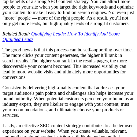
top benefits of a strong SEO content strategy. You can attract more
people to your site when you target the right keywords and optimize
your content to make it easy to find on search engines. Not even just
“more” people — more of the right people! As a result, you’ll not
only get more leads, but high-quality leads of strong-fit customers.
Related Read:
Qualifying Leads: How To Identify And Score
Qualified Leads
The good news is that this process can be self-supporting over time.
The more clicks your content generates, the higher it’ll rank in
search results. The higher you rank in the results pages, the more
discoverable your content becomes! This increased visibility can
lead to more website visits and ultimately more opportunities for
conversions.
Consistently delivering high-quality content that addresses your
target audience's pain points and challenges also helps increase your
brand authority. When potential customers perceive your brand as an
industry expert, they are likelier to engage with your content, trust
your recommendations, and ultimately choose your products or
services.
Lastly, an effective SEO content strategy contributes to a better user
experience on your website. When you create valuable, relevant,
and well-structured content, visitors will likely engage with it.