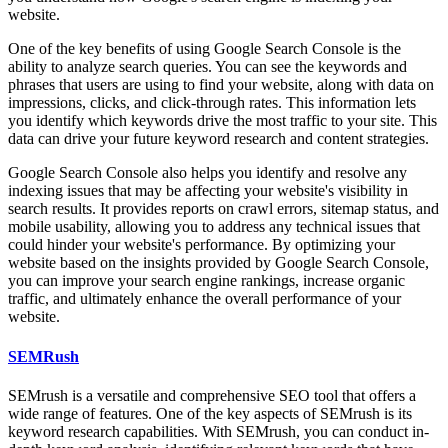
website.
One of the key benefits of using Google Search Console is the
ability to analyze search queries. You can see the keywords and
phrases that users are using to find your website, along with data on
impressions, clicks, and click-through rates. This information lets
you identify which keywords drive the most traffic to your site. This
data can drive your future keyword research and content strategies.
Google Search Console also helps you identify and resolve any
indexing issues that may be affecting your website's visibility in
search results. It provides reports on crawl errors, sitemap status, and
mobile usability, allowing you to address any technical issues that
could hinder your website's performance. By optimizing your
website based on the insights provided by Google Search Console,
you can improve your search engine rankings, increase organic
traffic, and ultimately enhance the overall performance of your
website.
SEMRush
SEMrush is a versatile and comprehensive SEO tool that offers a
wide range of features. One of the key aspects of SEMrush is its
keyword research capabilities. With SEMrush, you can conduct in-