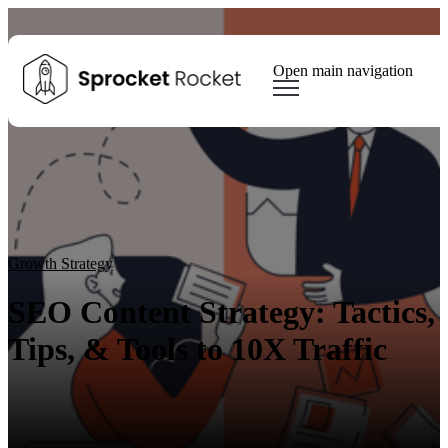
Open main navigation
Blog
Tags
Sear
Growth Marketing
Growth Strategy
Lead generation
Winning Websites
Growth Team
HubSpot
Client Results
Growth Strategy
SEO Content Strategy: Tactics,
Tips, & Tools to 10X Traffic