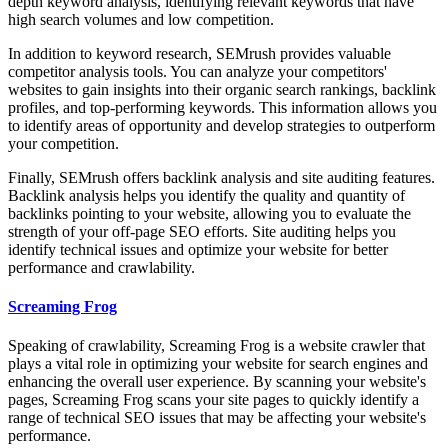
depth keyword analysis, identifying relevant keywords that have
high search volumes and low competition.
In addition to keyword research, SEMrush provides valuable
competitor analysis tools. You can analyze your competitors'
websites to gain insights into their organic search rankings, backlink
profiles, and top-performing keywords. This information allows you
to identify areas of opportunity and develop strategies to outperform
your competition.
Finally, SEMrush offers backlink analysis and site auditing features.
Backlink analysis helps you identify the quality and quantity of
backlinks pointing to your website, allowing you to evaluate the
strength of your off-page SEO efforts. Site auditing helps you
identify technical issues and optimize your website for better
performance and crawlability.
Screaming Frog
Speaking of crawlability, Screaming Frog is a website crawler that
plays a vital role in optimizing your website for search engines and
enhancing the overall user experience. By scanning your website's
pages, Screaming Frog scans your site pages to quickly identify a
range of technical SEO issues that may be affecting your website's
performance.