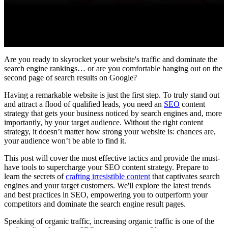
Are you ready to skyrocket your website's traffic and dominate the
search engine rankings… or are you comfortable hanging out on the
second page of search results on Google?
Having a remarkable website is just the first step. To truly stand out
and attract a flood of qualified leads, you need an
SEO
content
strategy that gets your business noticed by search engines and, more
importantly, by your target audience. Without the right content
strategy, it doesn’t matter how strong your website is: chances are,
your audience won’t be able to find it.
This post will cover the most effective tactics and provide the must-
have tools to supercharge your SEO content strategy. Prepare to
learn the secrets of
crafting irresistible content
that captivates search
engines and your target customers. We'll explore the latest trends
and best practices in SEO, empowering you to outperform your
competitors and dominate the search engine result pages.
Speaking of organic traffic, increasing organic traffic is one of the