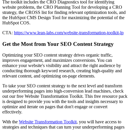
The toolkit includes the CRO Diagnostics tool for identifying
website problems, the CRO Planning Tool for developing a CRO
strategy, the CROSS list for finding relevant optimization tools, and
the HubSpot CMS Design Tool for maximizing the potential of the
HubSpot COS.
CTA:
https://www.lean-labs.com/website-transformation-toolkit-lp
Get the Most from Your SEO Content Strategy
Optimizing your SEO content strategy drives organic traffic,
improves engagement, and maximizes conversions. You can
enhance your website's visibility and attract the right audience by
conducting thorough keyword research, creating high-quality and
relevant content, and optimizing on-page elements.
To take your SEO content strategy to the next level and transform
underperforming pages into high-conversion lead machines, check
out our free Website Transformation Toolkit. This free resource pack
is designed to provide you with the tools and insights necessary to
optimize and iterate on pages that don't engage or convert
effectively.
With the
Website Transformation Toolkit
, you will have access to
strategies and techniques that can turn your underperforming pages