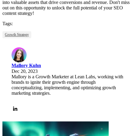
into valuable assets that drive conversions and revenue. Don't miss
out on this opportunity to unlock the full potential of your SEO
content strategy!
Tags:
Growth Strategy
Mallory Kuhn
Dec 20, 2023
Mallory is a Growth Marketer at Lean Labs, working with
brands to ignite their growth engine through
conceptualizing, implementing, and optimizing growth
marketing strategies.