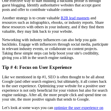
One effective way to start building a backlink profile is through
guest blogging. Identify authoritative websites that accept guest
posts and offer to contribute valuable content.
Another strategy is to create valuable
B2B lead magnets
and
resources such as infographics, ebooks, or industry reports. Share
these resources with others in your industry, and if they find them
valuable, they may link back to your website.
Networking with industry influencers can also help you gain
backlinks. Engage with influencers through social media, participate
in relevant industry events, or collaborate on content projects.
Taking these simple steps can help boost your site's credibility,
giving you a lift in the search engine rankings.
Tip # 4: Focus on User Experience
Like we mentioned in tip #1, SEO is often thought to be all about
Google (and other search engines), but ultimately, it all comes back
to the user experience. Optimizing your website for a positive user
experience is not only beneficial for your visitors but also for search
engine rankings. After all, the more people click and spend time on
your site, the more positive signals that sends to Google.
Let’s look at some ways you can
optimize the user experience on