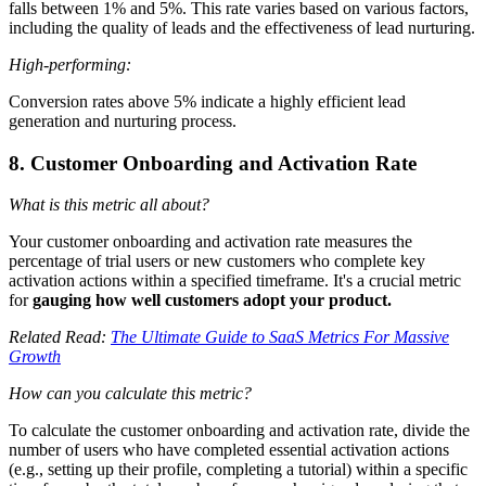
falls between 1% and 5%. This rate varies based on various factors,
including the quality of leads and the effectiveness of lead nurturing.
High-performing:
Conversion rates above 5% indicate a highly efficient lead
generation and nurturing process.
8. Customer Onboarding and Activation Rate
What is this metric all about?
Your customer onboarding and activation rate measures the
percentage of trial users or new customers who complete key
activation actions within a specified timeframe. It's a crucial metric
for
gauging how well customers adopt your product.
Related Read:
The Ultimate Guide to SaaS Metrics For Massive
Growth
How can you calculate this metric?
To calculate the customer onboarding and activation rate, divide the
number of users who have completed essential activation actions
(e.g., setting up their profile, completing a tutorial) within a specific