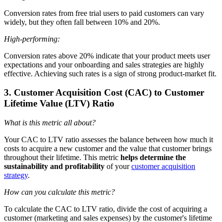
Conversion rates from free trial users to paid customers can vary
widely, but they often fall between 10% and 20%.
High-performing:
Conversion rates above 20% indicate that your product meets user
expectations and your onboarding and sales strategies are highly
effective. Achieving such rates is a sign of strong product-market fit.
3. Customer Acquisition Cost (CAC) to Customer
Lifetime Value (LTV) Ratio
What is this metric all about?
Your CAC to LTV ratio assesses the balance between how much it
costs to acquire a new customer and the value that customer brings
throughout their lifetime. This metric
helps determine the
sustainability and profitability
of your
customer acquisition
strategy
.
How can you calculate this metric?
To calculate the CAC to LTV ratio, divide the cost of acquiring a
customer (marketing and sales expenses) by the customer's lifetime