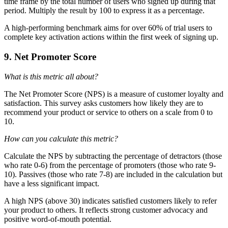
time frame by the total number of users who signed up during that
period. Multiply the result by 100 to express it as a percentage.
A high-performing benchmark aims for over 60% of trial users to
complete key activation actions within the first week of signing up.
9. Net Promoter Score
What is this metric all about?
The Net Promoter Score (NPS) is a measure of customer loyalty and
satisfaction. This survey asks customers how likely they are to
recommend your product or service to others on a scale from 0 to
10.
How can you calculate this metric?
Calculate the NPS by subtracting the percentage of detractors (those
who rate 0-6) from the percentage of promoters (those who rate 9-
10). Passives (those who rate 7-8) are included in the calculation but
have a less significant impact.
A high NPS (above 30) indicates satisfied customers likely to refer
your product to others. It reflects strong customer advocacy and
positive word-of-mouth potential.