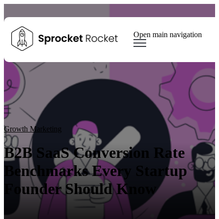
Open main navigation
Blog
Tags
Sear
Growth Marketing
Growth Strategy
Lead generation
Winning Websites
Growth Team
HubSpot
Client Results
Growth Marketing
B2B SaaS Conversion Rate
Benchmarks Every Startup
Founder Should Know