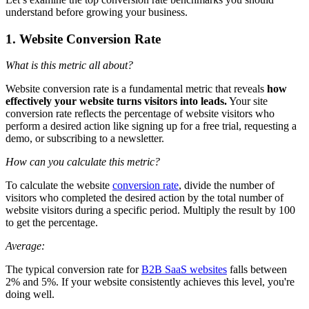
understand before growing your business.
1. Website Conversion Rate
What is this metric all about?
Website conversion rate is a fundamental metric that reveals
how
effectively your website turns visitors into leads.
Your site
conversion rate reflects the percentage of website visitors who
perform a desired action like signing up for a free trial, requesting a
demo, or subscribing to a newsletter.
How can you calculate this metric?
To calculate the website
conversion rate
, divide the number of
visitors who completed the desired action by the total number of
website visitors during a specific period. Multiply the result by 100
to get the percentage.
Average:
The typical conversion rate for
B2B SaaS websites
falls between
2% and 5%. If your website consistently achieves this level, you're
doing well.