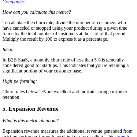
Companies
How can you calculate this metric?
To calculate the churn rate, divide the number of customers who
have canceled or stopped using your product during a given time
frame by the total number of customers at the start of that period.
Multiply the result by 100 to express it as a percentage.
Ideal:
In B2B SaaS, a monthly churn rate of less than 5% is generally
considered good for startups. This indicates that you're retaining a
significant portion of your customer base.
High-performing:
Churn rates below 2% are excellent and indicate strong customer
retention.
5. Expansion Revenue
What is this metric all about?
Expansion revenue measures the additional revenue generated from
existing customers through upselling or cross-selling. This
growth