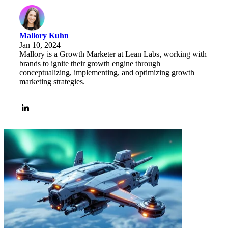
Mallory Kuhn
Jan 10, 2024
Mallory is a Growth Marketer at Lean Labs, working with
brands to ignite their growth engine through
conceptualizing, implementing, and optimizing growth
marketing strategies.