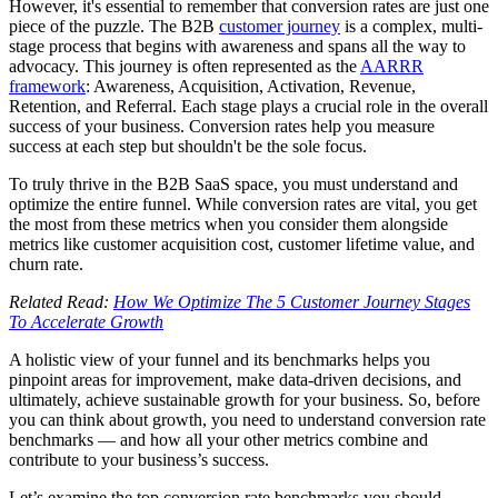
However, it's essential to remember that conversion rates are just one
piece of the puzzle. The B2B
customer journey
is a complex, multi-
stage process that begins with awareness and spans all the way to
advocacy. This journey is often represented as the
AARRR
framework
: Awareness, Acquisition, Activation, Revenue,
Retention, and Referral. Each stage plays a crucial role in the overall
success of your business. Conversion rates help you measure
success at each step but shouldn't be the sole focus.
To truly thrive in the B2B SaaS space, you must understand and
optimize the entire funnel. While conversion rates are vital, you get
the most from these metrics when you consider them alongside
metrics like customer acquisition cost, customer lifetime value, and
churn rate.
Related Read:
How We Optimize The 5 Customer Journey Stages
To Accelerate Growth
A holistic view of your funnel and its benchmarks helps you
pinpoint areas for improvement, make data-driven decisions, and
ultimately, achieve sustainable growth for your business. So, before
you can think about growth, you need to understand conversion rate
benchmarks — and how all your other metrics combine and
contribute to your business’s success.
Let’s examine the top conversion rate benchmarks you should