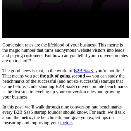
Conversion rates are the lifeblood of your business. This metric is
the magic number that turns anonymous website visitors into leads
and paying customers. But how can you tell if your conversion rates
are up to snuff?
The good news is that, in the world of
B2B SaaS
, you’re not first!
That means you get
the gift of going second
— you can study the
benchmarks of the successful (and not-so-successful) startups that
came before. Understanding B2B SaaS conversion rate benchmarks
is the first step to leveling up your conversion rates and growing
your business.
In this post, we’ll walk through nine conversion rate benchmarks
every B2B SaaS startup founder should know. For each, we’ll talk
about the metric, the benchmark, and give you expert tips on
measuring and improving your
metrics
.