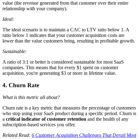
value (the revenue generated from that customer over their entire
relationship with your company).
Ideal:
The ideal scenario is to maintain a CAC to LTV ratio below 1. A
ratio below 1 indicates that your customer acquisition costs are
lower than the value customers bring, resulting in profitable growth.
Sustainable:
A ratio of 3:1 or better is considered sustainable for most SaaS
companies. This means that for every $1 spent on customer
acquisition, you're generating $3 or more in lifetime value.
4. Churn Rate
What is this metric all about?
Churn rate is a key metric that measures the percentage of customers
who stop using your SaaS product during a specific period. Churn is
a
critical indicator of customer retention
and the health of any
subscription-based services you offer.
Related Read:
6 Customer Acquisition Challenges That Derail Most