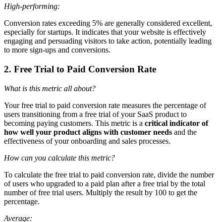
High-performing:
Conversion rates exceeding 5% are generally considered excellent,
especially for startups. It indicates that your website is effectively
engaging and persuading visitors to take action, potentially leading
to more sign-ups and conversions.
2. Free Trial to Paid Conversion Rate
What is this metric all about?
Your free trial to paid conversion rate measures the percentage of
users transitioning from a free trial of your SaaS product to
becoming paying customers. This metric is a
critical indicator of
how well your product aligns with customer needs
and the
effectiveness of your onboarding and sales processes.
How can you calculate this metric?
To calculate the free trial to paid conversion rate, divide the number
of users who upgraded to a paid plan after a free trial by the total
number of free trial users. Multiply the result by 100 to get the
percentage.
Average: