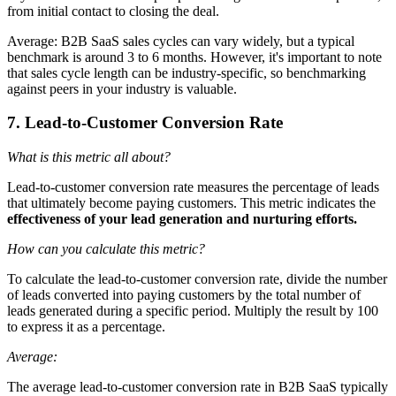
from initial contact to closing the deal.
Average: B2B SaaS sales cycles can vary widely, but a typical
benchmark is around 3 to 6 months. However, it's important to note
that sales cycle length can be industry-specific, so benchmarking
against peers in your industry is valuable.
7. Lead-to-Customer Conversion Rate
What is this metric all about?
Lead-to-customer conversion rate measures the percentage of leads
that ultimately become paying customers. This metric indicates the
effectiveness of your lead generation and nurturing efforts.
How can you calculate this metric?
To calculate the lead-to-customer conversion rate, divide the number
of leads converted into paying customers by the total number of
leads generated during a specific period. Multiply the result by 100
to express it as a percentage.
Average:
The average lead-to-customer conversion rate in B2B SaaS typically