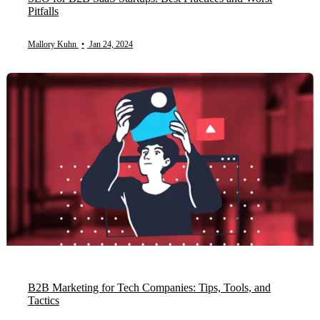
Pitfalls
Mallory Kuhn
•
Jan 24, 2024
B2B Marketing for Tech Companies: Tips, Tools, and
Tactics