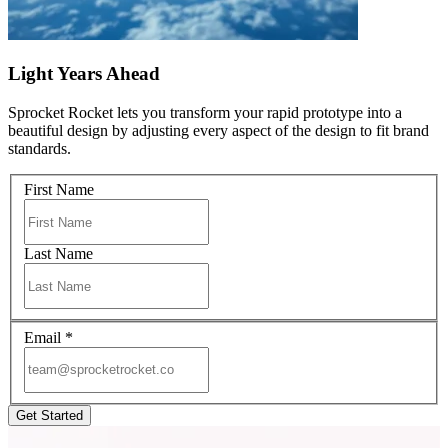
Light Years Ahead
Sprocket Rocket lets you transform your rapid prototype into a
beautiful design by adjusting every aspect of the design to fit brand
standards.
First Name
Last Name
Email
*