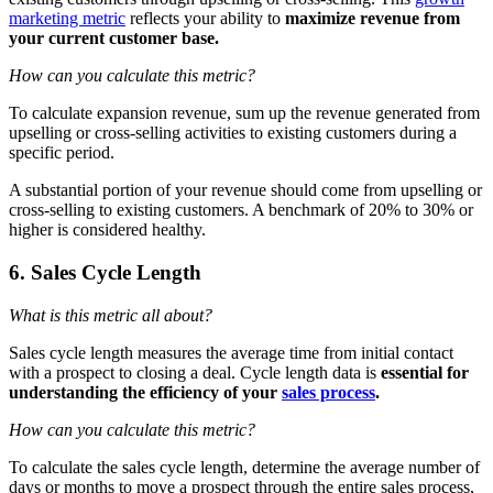
marketing metric
reflects your ability to
maximize revenue from
your current customer base.
How can you calculate this metric?
To calculate expansion revenue, sum up the revenue generated from
upselling or cross-selling activities to existing customers during a
specific period.
A substantial portion of your revenue should come from upselling or
cross-selling to existing customers. A benchmark of 20% to 30% or
higher is considered healthy.
6. Sales Cycle Length
What is this metric all about?
Sales cycle length measures the average time from initial contact
with a prospect to closing a deal. Cycle length data is
essential for
understanding the efficiency of your
sales process
.
How can you calculate this metric?
To calculate the sales cycle length, determine the average number of
days or months to move a prospect through the entire sales process,