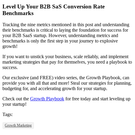
Level Up Your B2B SaS Conversion Rate
Benchmarks
Tracking the nine metrics mentioned in this post and understanding
their benchmarks is critical to laying the foundation for success for
your B2B SaaS startup. However, understanding metrics and
benchmarks is only the first step in your journey to explosive
growth!
If you want to unstick your business, scale reliably, and implement
marketing strategies that pay for themselves, you need a playbook to
success.
Our exclusive (and FREE) video series, the Growth Playbook, can
provide you with all that and more! Steal our strategies for planning,
budgeting for, and accelerating growth for your startup.
Check out the
Growth Playbook
for free today and start leveling up
your startup!
Tags:
Growth Marketing