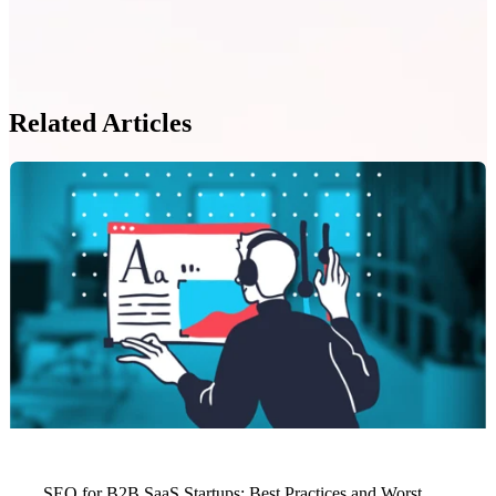
Related Articles
SEO for B2B SaaS Startups: Best Practices and Worst