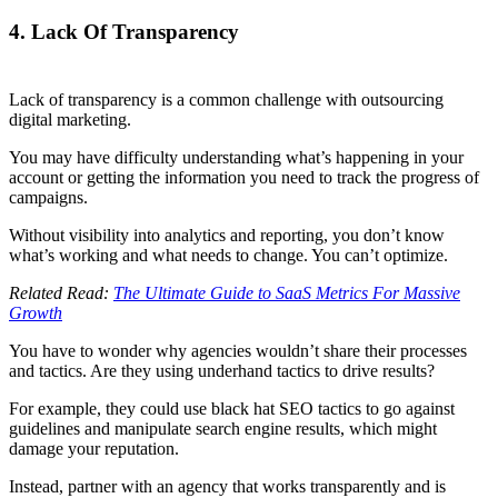
4. Lack Of Transparency
Lack of transparency is a common challenge with outsourcing
digital marketing.
You may have difficulty understanding what’s happening in your
account or getting the information you need to track the progress of
campaigns.
Without visibility into analytics and reporting, you don’t know
what’s working and what needs to change. You can’t optimize.
Related Read:
The Ultimate Guide to SaaS Metrics For Massive
Growth
You have to wonder why agencies wouldn’t share their processes
and tactics. Are they using underhand tactics to drive results?
For example, they could use black hat SEO tactics to go against
guidelines and manipulate search engine results, which might
damage your reputation.
Instead, partner with an agency that works transparently and is