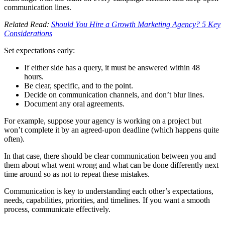
communication lines.
Related Read:
Should You Hire a Growth Marketing Agency? 5 Key
Considerations
Set expectations early:
If either side has a query, it must be answered within 48
hours.
Be clear, specific, and to the point.
Decide on communication channels, and don’t blur lines.
Document any oral agreements.
For example, suppose your agency is working on a project but
won’t complete it by an agreed-upon deadline (which happens quite
often).
In that case, there should be clear communication between you and
them about what went wrong and what can be done differently next
time around so as not to repeat these mistakes.
Communication is key to understanding each other’s expectations,
needs, capabilities, priorities, and timelines. If you want a smooth
process, communicate effectively.