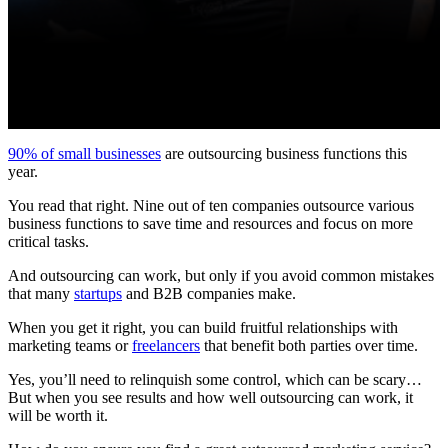
90% of small businesses
are outsourcing business functions this
year.
You read that right. Nine out of ten companies outsource various
business functions to save time and resources and focus on more
critical tasks.
And outsourcing can work, but only if you avoid common mistakes
that many
startups
and B2B companies make.
When you get it right, you can build fruitful relationships with
marketing teams or
freelancers
that benefit both parties over time.
Yes, you’ll need to relinquish some control, which can be scary…
But when you see results and how well outsourcing can work, it
will be worth it.