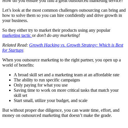
How do you ensure you find a great outsourced marketing service?
Let’s look at the most common challenges outsourcing can bring and
how to solve them so you can hire confidently and drive growth in
your business.
So they either try to market their products using any popular
marketing tactic
or
don’t do any marketing!
Related Read:
Growth Hacking vs. Growth Strategy: Which is Best
for Startups
When you outsource marketing to the right partner, you open up a
world of benefits:
A broad skill set and a marketing team at an affordable rate
The ability to run specific campaigns
Only paying for what you use
Saving time to work on more critical tasks that match your
skill set
Start small, utilize your budget, and scale
But without proper due diligence, you can waste time, effort, and
money on outsourced marketing that doesn’t make the grade.