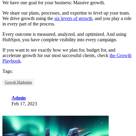
We have one goal for your business: Massive growth.
We share our plans, processes, and expertise to level up your team.
We drive growth using the
six levers of growth
, and you play a role
in every part of the process.
Every outcome is measured, analyzed, and optimized. And using
HubSpot, you have complete visibility into every campaign.
If you want to see exactly how we plan for, budget for, and
accelerate growth for our most successful clients, check
the Growth
Playbook
.
Tags:
Growth Marketing
Admin
Feb 17, 2023