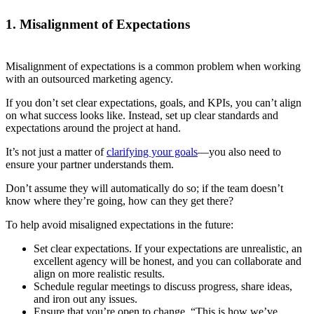
1. Misalignment of Expectations
Misalignment of expectations is a common problem when working
with an outsourced marketing agency.
If you don’t set clear expectations, goals, and KPIs, you can’t align
on what success looks like. Instead, set up clear standards and
expectations around the project at hand.
It’s not just a matter of
clarifying your goals
—you also need to
ensure your partner understands them.
Don’t assume they will automatically do so; if the team doesn’t
know where they’re going, how can they get there?
To help avoid misaligned expectations in the future:
Set clear expectations. If your expectations are unrealistic, an
excellent agency will be honest, and you can collaborate and
align on more realistic results.
Schedule regular meetings to discuss progress, share ideas,
and iron out any issues.
Ensure that you’re open to change. “This is how we’ve