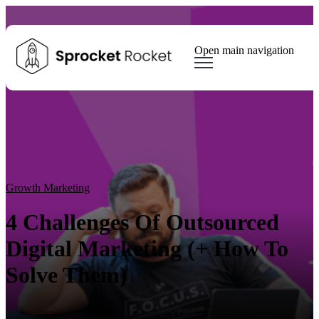
Open main navigation
Blog
Tags
Sear
Growth Marketing
Growth Strategy
Lead generation
Winning Websites
Growth Team
HubSpot
Client Results
Growth Marketing
4 Challenges Of Outsourced
Digital Marketing (+ How To
Solve Them)