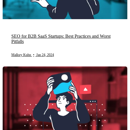
SEO for B2B SaaS Startups: Best Practices and Worst
Pitfalls
Mallory Kuhn
•
Jan 24, 2024