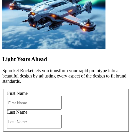
Light Years Ahead
Sprocket Rocket lets you transform your rapid prototype into a
beautiful design by adjusting every aspect of the design to fit brand
standards.
First Name
Last Name