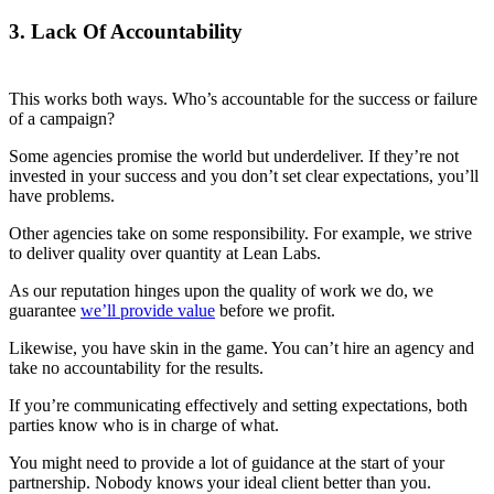
3. Lack Of Accountability
This works both ways. Who’s accountable for the success or failure
of a campaign?
Some agencies promise the world but underdeliver. If they’re not
invested in your success and you don’t set clear expectations, you’ll
have problems.
Other agencies take on some responsibility. For example, we strive
to deliver quality over quantity at Lean Labs.
As our reputation hinges upon the quality of work we do, we
guarantee
we’ll provide value
before we profit.
Likewise, you have skin in the game. You can’t hire an agency and
take no accountability for the results.
If you’re communicating effectively and setting expectations, both
parties know who is in charge of what.
You might need to provide a lot of guidance at the start of your
partnership. Nobody knows your ideal client better than you.