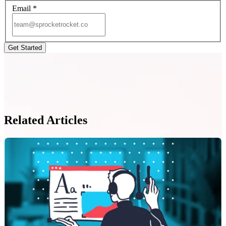
Email
*
Related Articles