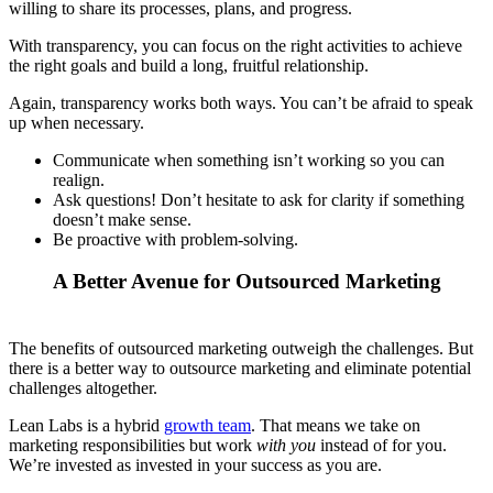
willing to share its processes, plans, and progress.
With transparency, you can focus on the right activities to achieve
the right goals and build a long, fruitful relationship.
Again, transparency works both ways. You can’t be afraid to speak
up when necessary.
Communicate when something isn’t working so you can
realign.
Ask questions! Don’t hesitate to ask for clarity if something
doesn’t make sense.
Be proactive with problem-solving.
A Better Avenue for Outsourced Marketing
The benefits of outsourced marketing outweigh the challenges. But
there is a better way to outsource marketing and eliminate potential
challenges altogether.
Lean Labs is a hybrid
growth team
. That means we take on
marketing responsibilities but work
with you
instead of for you.
We’re invested as invested in your success as you are.