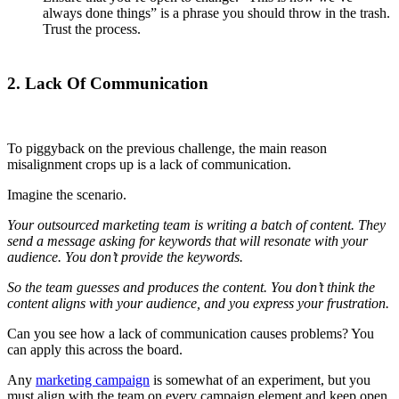
always done things” is a phrase you should throw in the trash.
Trust the process.
2. Lack Of Communication
To piggyback on the previous challenge, the main reason
misalignment crops up is a lack of communication.
Imagine the scenario.
Your outsourced marketing team is writing a batch of content. They
send a message asking for keywords that will resonate with your
audience. You don’t provide the keywords.
So the team guesses and produces the content. You don’t think the
content aligns with your audience, and you express your frustration.
Can you see how a lack of communication causes problems? You
can apply this across the board.
Any
marketing campaign
is somewhat of an experiment, but you
must align with the team on every campaign element and keep open