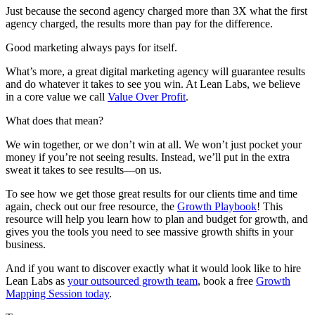
Just because the second agency charged more than 3X what the first
agency charged, the results more than pay for the difference.
Good marketing always pays for itself.
What’s more, a great digital marketing agency will guarantee results
and do whatever it takes to see you win. At Lean Labs, we believe
in a core value we call
Value Over Profit
.
What does that mean?
We win together, or we don’t win at all. We won’t just pocket your
money if you’re not seeing results. Instead, we’ll put in the extra
sweat it takes to see results—on us.
To see how we get those great results for our clients time and time
again, check out our free resource, the
Growth Playbook
! This
resource will help you learn how to plan and budget for growth, and
gives you the tools you need to see massive growth shifts in your
business.
And if you want to discover exactly what it would look like to hire
Lean Labs as
your outsourced growth team
, book a free
Growth
Mapping Session today
.