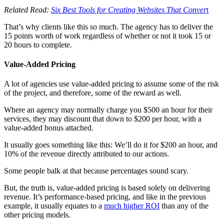
Related Read:
Six Best Tools for Creating Websites That Conver
t
That’s why clients like this so much. The agency has to deliver the
15 points worth of work regardless of whether or not it took 15 or
20 hours to complete.
Value-Added Pricing
A lot of agencies use value-added pricing to assume some of the risk
of the project, and therefore, some of the reward as well.
Where an agency may normally charge you $500 an hour for their
services, they may discount that down to $200 per hour, with a
value-added bonus attached.
It usually goes something like this: We’ll do it for $200 an hour, and
10% of the revenue directly attributed to our actions.
Some people balk at that because percentages sound scary.
But, the truth is, value-added pricing is based solely on delivering
revenue. It’s performance-based pricing, and like in the previous
example, it usually equates to a
much higher ROI
than any of the
other pricing models.