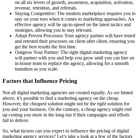
on all six levers of growth, awareness, acquisition, activation,
revenue, retention, and referrals.
Staying Competitive: The modern marketplace requires you to
stay on your toes when it comes to marketing approaches. An
effective agency will be up-to-speed on the latest tactics and
strategies, allowing you to stay relevant.
Adopt Proven Processes: Your agency partner will have tested
and retested their processes on client after client, ensuring you
get the best results the first time.
Outgrow Your Partner: The right digital marketing agency
will partner with you and help you grow until you can hire an
in-house team to replace the agency, allowing for a smooth
transition as you scale.
Factors that Influence Pricing
Not all digital marketing agencies are created equally. As we hinted
above, it’s possible to find a marketing agency on the cheap.
However, the cheapest solution might not be the right solution for
you and your business. On the contrary, a cheap agency might end
up costing you more in the long run if their campaigns and efforts
fail to deliver.
So, what factors can you expect to influence the pricing of digital
marketing agency services? Let’s take a look at a few of the factors