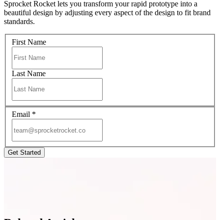
Sprocket Rocket lets you transform your rapid prototype into a
beautiful design by adjusting every aspect of the design to fit brand
standards.
First Name
Last Name
Email
*