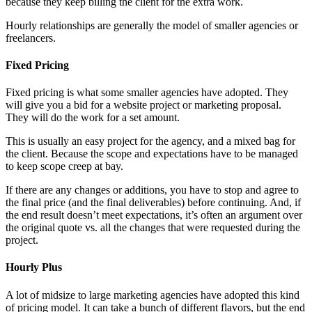
because they keep billing the client for the extra work.
Hourly relationships are generally the model of smaller agencies or
freelancers.
Fixed Pricing
Fixed pricing is what some smaller agencies have adopted. They
will give you a bid for a website project or marketing proposal.
They will do the work for a set amount.
This is usually an easy project for the agency, and a mixed bag for
the client. Because the scope and expectations have to be managed
to keep scope creep at bay.
If there are any changes or additions, you have to stop and agree to
the final price (and the final deliverables) before continuing. And, if
the end result doesn’t meet expectations, it’s often an argument over
the original quote vs. all the changes that were requested during the
project.
Hourly Plus
A lot of midsize to large marketing agencies have adopted this kind
of pricing model. It can take a bunch of different flavors, but the end