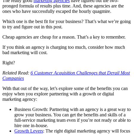
The really good
marketing agencies
have figured out the two-
pronged formula of results plus time. And, these agencies are the
ones who have successfully escaped the hourly quagmire.
Which one is the best fit for your business? That’s what we’re going
to try and figure out in this post.
Cheap agencies are cheap for a reason. That’s a key to remember.
If you think an agency is charging too much, consider how much
bad marketing will cost.
Right?
Related Read:
6 Customer Acquisition Challenges that Derail Most
Companies
With that out of the way, let’s explore some of the benefits you can
enjoy when you explore partnering with a growth or digital
marketing agency:
Business Growth: Partnering with an agency is a great way to
grow your business. You can get the benefits and skills of a
full-service marketing team even if you’re not ready or able to
hire one in-house.
Growth Levers
: The right digital marketing agency will focus