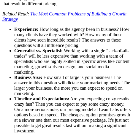
that result in different pricing.
Related Read:
The Most Common Problems of Building a Growth
Strategy
Experience:
How long as the agency been in business? How
many clients have they worked with? How many of those
clients have seen incredible results? The answers to these
questions will all influence pricing.
Generalist vs. Specialist:
Working with a single “jack-of-all-
trades” will be less expensive than working with a team of
specialists who are highly skilled in specific areas like content
marketing, growth-driven design, and social media
marketing.
Business Size:
How small or large is your business? The
answer to this question will dictate your marketing needs. The
larger your business, the more you can expect to spend on
marketing.
Timeline and Expectations:
Are you expecting crazy results
crazy fast? Then you can expect to pay some crazy money.
On a more serious note, our pricing model at Lean Labs offers
options based on speed. The cheapest option promises growth
at a slower rate than our most expensive package. It’s just not
possible to get great results fast without making a significant
investment.