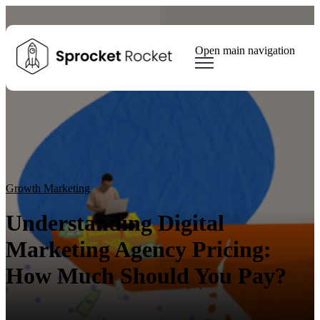
Open main navigation
Blog
Tags
Sear
Growth Marketing
Growth Strategy
Lead generation
Winning Websites
Growth Team
HubSpot
Client Results
Growth Marketing
Understanding Digital
Marketing Agency Pricing:
How Much Should You Pay?