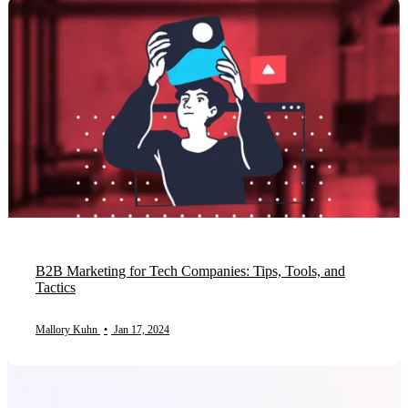
B2B Marketing for Tech Companies: Tips, Tools, and
Tactics
Mallory Kuhn
•
Jan 17, 2024