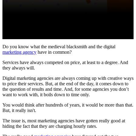
Do you know what the medieval blacksmith and the digital
marketing agency
have in common?
Services have always competed on price, at least to a degree. And
they always will.
Digital marketing agencies are always coming up with creative ways
to price their services. But, at the end of the day, it comes down to
the question of results and time. And, for some agencies you don’t
want to work with, it boils down to time only.
You would think after hundreds of years, it would be more than that.
But, it really isn't.
The issue is, most marketing agencies have gotten really good at
hiding the fact that they are charging hourly rates.