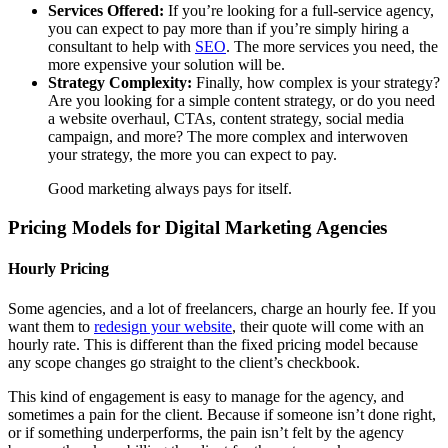
Services Offered:
If you’re looking for a full-service agency,
you can expect to pay more than if you’re simply hiring a
consultant to help with
SEO
. The more services you need, the
more expensive your solution will be.
Strategy Complexity:
Finally, how complex is your strategy?
Are you looking for a simple content strategy, or do you need
a website overhaul, CTAs, content strategy, social media
campaign, and more? The more complex and interwoven
your strategy, the more you can expect to pay.
Good marketing always pays for itself.
Pricing Models for Digital Marketing Agencies
Hourly Pricing
Some agencies, and a lot of freelancers, charge an hourly fee. If you
want them to
redesign your website
, their quote will come with an
hourly rate. This is different than the fixed pricing model because
any scope changes go straight to the client’s checkbook.
This kind of engagement is easy to manage for the agency, and
sometimes a pain for the client. Because if someone isn’t done right,
or if something underperforms, the pain isn’t felt by the agency