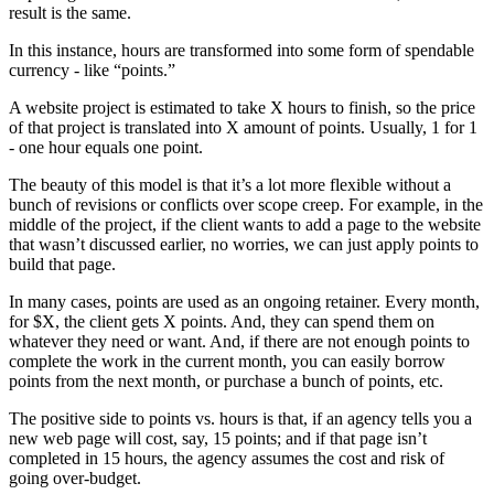
result is the same.
In this instance, hours are transformed into some form of spendable
currency - like “points.”
A website project is estimated to take X hours to finish, so the price
of that project is translated into X amount of points. Usually, 1 for 1
- one hour equals one point.
The beauty of this model is that it’s a lot more flexible without a
bunch of revisions or conflicts over scope creep. For example, in the
middle of the project, if the client wants to add a page to the website
that wasn’t discussed earlier, no worries, we can just apply points to
build that page.
In many cases, points are used as an ongoing retainer. Every month,
for $X, the client gets X points. And, they can spend them on
whatever they need or want. And, if there are not enough points to
complete the work in the current month, you can easily borrow
points from the next month, or purchase a bunch of points, etc.
The positive side to points vs. hours is that, if an agency tells you a
new web page will cost, say, 15 points; and if that page isn’t
completed in 15 hours, the agency assumes the cost and risk of
going over-budget.