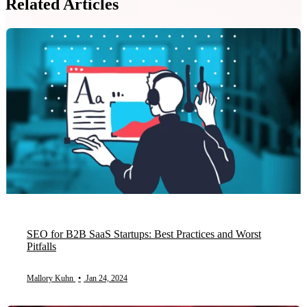
Related Articles
SEO for B2B SaaS Startups: Best Practices and Worst
Pitfalls
Mallory Kuhn
•
Jan 24, 2024