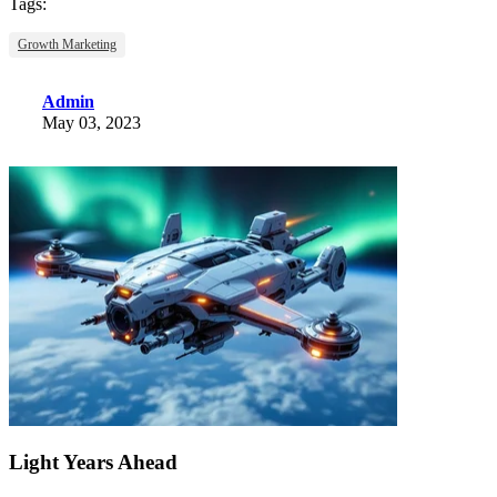
Tags:
Growth Marketing
Admin
May 03, 2023
Light Years Ahead