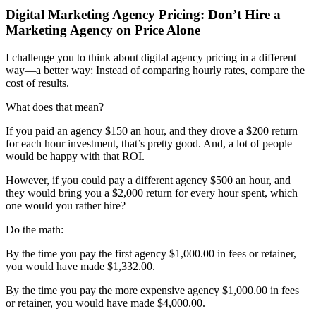
Digital Marketing Agency Pricing: Don’t Hire a
Marketing Agency on Price Alone
I challenge you to think about digital agency pricing in a different
way—a better way: Instead of comparing hourly rates, compare the
cost of results.
What does that mean?
If you paid an agency $150 an hour, and they drove a $200 return
for each hour investment, that’s pretty good. And, a lot of people
would be happy with that ROI.
However, if you could pay a different agency $500 an hour, and
they would bring you a $2,000 return for every hour spent, which
one would you rather hire?
Do the math:
By the time you pay the first agency $1,000.00 in fees or retainer,
you would have made $1,332.00.
By the time you pay the more expensive agency $1,000.00 in fees
or retainer, you would have made $4,000.00.