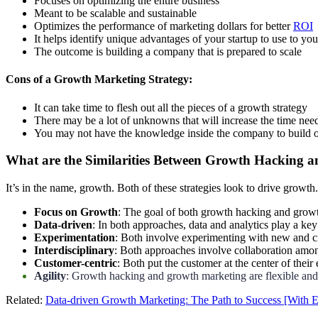
Focuses on optimizing the entire business
Meant to be scalable and sustainable
Optimizes the performance of marketing dollars for better
ROI
It helps identify unique advantages of your startup to use to yo
The outcome is building a company that is prepared to scale
Cons of a Growth Marketing Strategy:
It can take time to flesh out all the pieces of a growth strategy
There may be a lot of unknowns that will increase the time nee
You may not have the knowledge inside the company to build o
What are the Similarities Between Growth Hacking 
It’s in the name, growth. Both of these strategies look to drive growth.
Focus on Growth
: The goal of both growth hacking and growth
Data-driven
: In both approaches, data and analytics play a k
Experimentation
: Both involve experimenting with new and c
Interdisciplinary
: Both approaches involve collaboration amon
Customer-centric
: Both put the customer at the center of thei
Agility
: Growth hacking and growth marketing are flexible and
Related:
Data-driven Growth Marketing: The Path to Success [With 