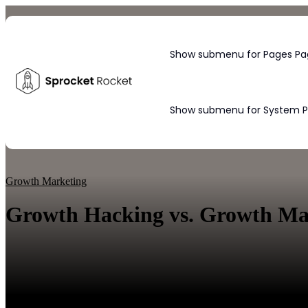
Show submenu for Pages
Pa
Show submenu for System 
Blog
Growth Marketing
Growth Hacking vs. Growth Mark