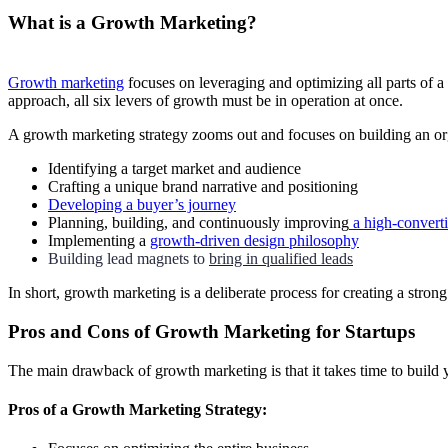
What is a Growth Marketing?
Growth marketing
focuses on leveraging and optimizing all parts of a
approach, all six levers of growth must be in operation at once.
A growth marketing strategy zooms out and focuses on building an organ
Identifying a target market and audience
Crafting a unique brand narrative and positioning
Developing a buyer’s journey
Planning, building, and continuously improving
a high-convert
Implementing a
growth-driven design philosophy
Building lead magnets to
bring in qualified leads
In short, growth marketing is a deliberate process for creating a stro
Pros and Cons of Growth Marketing for Startups
The main drawback of growth marketing is that it takes time to build 
Pros of a Growth Marketing Strategy: