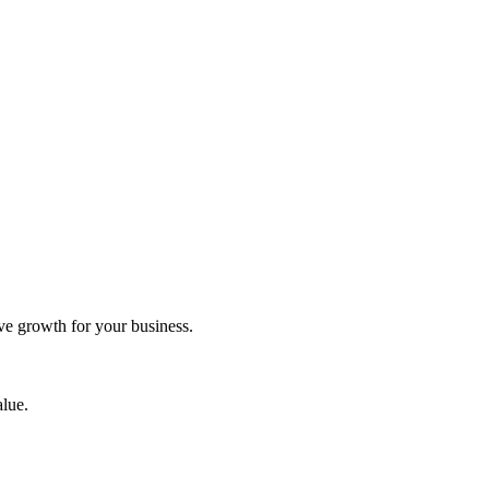
ve growth for your business.
alue.