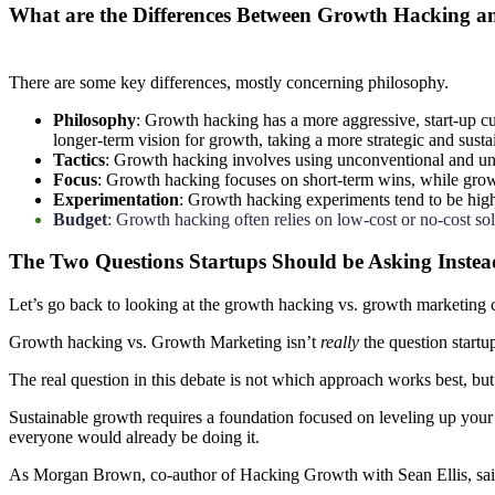
What are the Differences Between Growth Hacking 
There are some key differences, mostly concerning philosophy.
Philosophy
: Growth hacking has a more aggressive, start-up c
longer-term vision for growth, taking a more strategic and sust
Tactics
: Growth hacking involves using unconventional and unt
Focus
: Growth hacking focuses on short-term wins, while growt
Experimentation
: Growth hacking experiments tend to be hig
Budget
: Growth hacking often relies on low-cost or no-cost so
The Two Questions Startups Should be Asking Instea
Let’s go back to looking at the growth hacking vs. growth marketing co
Growth hacking vs. Growth Marketing isn’t
really
the question start
The real question in this debate is not which approach works best, bu
Sustainable growth requires a foundation focused on leveling up your 
everyone would already be doing it.
As Morgan Brown, co-author of Hacking Growth with Sean Ellis, said