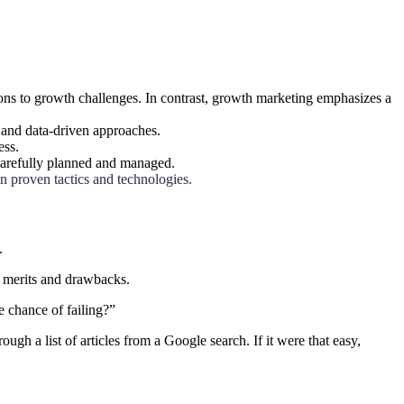
ons to growth challenges. In contrast, growth marketing emphasizes a
 and data-driven approaches.
ess.
carefully planned and managed.
n proven tactics and technologies.
.
r merits and drawbacks.
e chance of failing?”
h a list of articles from a Google search. If it were that easy,