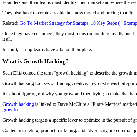
Founders and their teams must identify their market and where the real 
They also have to create a viable business model and pricing that fits
Related:
Go-To-Market Strategy for Startups: 10 Key Steps (+ Examp
Once they have customers, they must focus on building loyalty and lim
it all.
In short, startup teams have a lot on their plate.
What is Growth Hacking?
Sean Ellis coined the term “growth hacking” to describe the growt
Growth hacking focuses on finding creative, low-cost ideas that spur
It’s about figuring out why you grow and then trying to make that ha
Growth hacking
is linked to Dave McClure’s “Pirate Metrics” market
growth
).
Growth hacking targets a specific lever to optimize in the pursuit of 
Content marketing, product marketing, and advertising are common grow