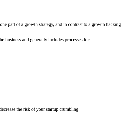
ne part of a growth strategy, and in contrast to a growth hacking
he business and generally includes processes for:
ecrease the risk of your startup crumbling.