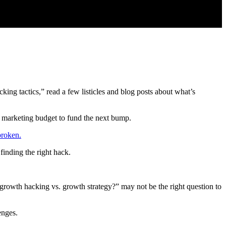
ing tactics,” read a few listicles and blog posts about what’s
r marketing budget to fund the next bump.
broken.
finding the right hack.
 growth hacking vs. growth strategy?” may not be the right question to
enges.