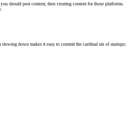
you should post content, then creating content for those platforms.
r.
slowing down makes it easy to commit the cardinal sin of startups: