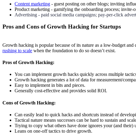
Content marketing
- guest posting on other blogs; inviting infl
Product marketing - gamifying the onboarding process; invite-on
Advertising - paid social media campaigns; pay-per-click adver
Pros and Cons of Growth Hacking for Startups
Growth hacking is popular because of its nature as a low-budget and 
rushing to scale
when the foundation to do so doesn’t exist.
Pros of Growth Hacking:
You can implement growth hacks quickly across multiple tactic
Growth hacking generates a lot of data for measurement/compa
Easy to implement in bits and pieces.
Generally cost-effective and provides solid ROI.
Cons of Growth Hacking:
Can easily lead to quick hacks and shortcuts instead of developi
Tactical nature means successes can be hard to sustain and scal
Trying to copy what others have done ignores your (and their) 
Leans on one-off tactics to drive growth.