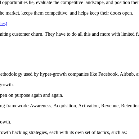
opportunities lie, evaluate the competitive landscape, and position their
 the market, keeps them competitive, and helps keep their doors open.
les)
iting customer churn. They have to do all this and more with limited fu
h methodology used by hyper-growth companies like Facebook, Airbnb,
 growth.
ppen on purpose again and again.
ing framework: Awareness, Acquisition, Activation, Revenue, Retentio
growth.
th hacking strategies, each with its own set of tactics, such as: