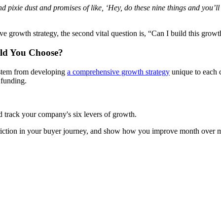
 and pixie dust and promises of like, ‘Hey, do these nine things and you
e growth strategy, the second vital question is, “Can I build this growt
ld You Choose?
 stem from developing
a comprehensive growth strategy
unique to each c
 funding.
d track your company's six levers of growth.
 friction in your buyer journey, and show how you improve month over m