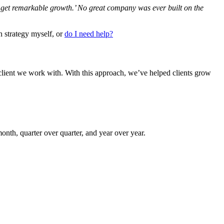
’ll get remarkable growth.’ No great company was ever built on the
h strategy myself, or
do I need help?
lient we work with. With this approach, we’ve helped clients grow
onth, quarter over quarter, and year over year.