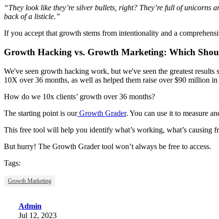
“They look like they’re silver bullets, right? They’re full of unicorns
back of a listicle.”
If you accept that growth stems from intentionality and a comprehensiv
Growth Hacking vs. Growth Marketing: Which Shou
We've seen growth hacking work, but we've seen the greatest results
10X over 36 months, as well as helped them raise over $90 million in
How do we 10x clients’ growth over 36 months?
The starting point is our
Growth Grader
.
You can use it to measure an
This free tool will help you identify what’s working, what’s causing
But hurry! The Growth Grader tool won’t always be free to access.
Tags:
Growth Marketing
Admin
Jul 12, 2023