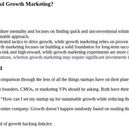
and Growth Marketing?
ulture mentality and focuses on finding quick and unconventional soluti
ainable approach.
ested tactics to drive growth, while growth marketing relies on proven
h marketing focuses on building a solid foundation for long-term succ
h-risk and high-reward, while growth marketing experiments are more 
lutions, whereas growth marketing may require significant investments i
d
mparison through the lens of all the things startups have on their plate
up founders, CMOs, or marketing
VPs should be asking. Both have thei
t “How can I set my startup up for sustainable growth while reducing th
entire company. Growth doesn’t happen randomly based on reading throug
 of growth hacking listicles: