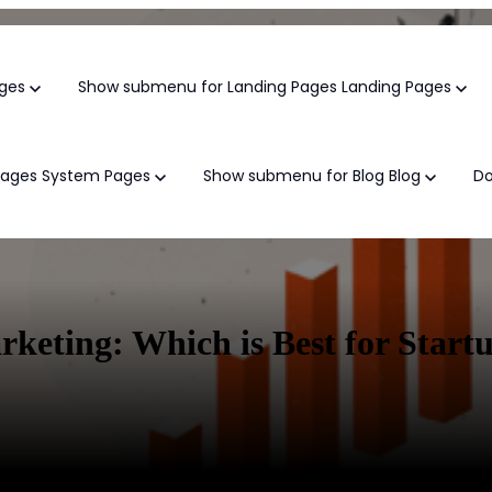
ges
Show submenu for Landing Pages
Landing Pages
Pages
System Pages
Show submenu for Blog
Blog
D
Growth Marke
eting: Which is Best for Start