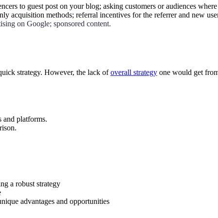
uencers to guest post on your blog; asking customers or audiences where 
ly acquisition methods; referral incentives for the referrer and new use
tising on Google; sponsored content.
quick strategy. However, the lack of
overall strategy
one would get from 
s and platforms.
rison.
ng a robust strategy
e
unique advantages and opportunities