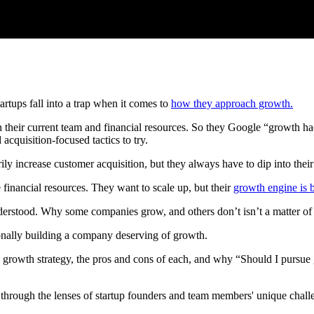
rtups fall into a trap when it comes to
how they approach growth.
 their current team and financial resources. So they Google “growth hack
acquisition-focused tactics to try.
ly increase customer acquisition, but they always have to dip into thei
 financial resources. They want to scale up, but their
growth engine is 
nderstood. Why some companies grow, and others don’t isn’t a matter of 
tionally building a company deserving of growth.
and growth strategy, the pros and cons of each, and why “Should I pursue
 it through the lenses of startup founders and team members' unique chall