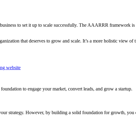
 business to set it up to scale successfully. The AAARRR framework is o
ization that deserves to grow and scale. It’s a more holistic view of t
ing website
ng foundation to engage your market, convert leads, and grow a startup.
your strategy. However, by building a solid foundation for growth, you d