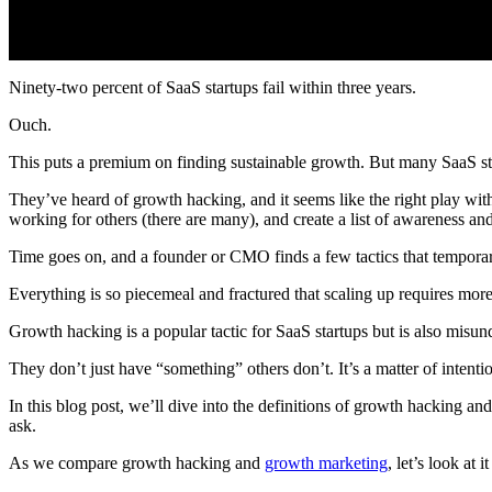
Ninety-two percent of SaaS startups fail within three years.
Ouch.
This puts a premium on finding sustainable growth. But many SaaS sta
They’ve heard of growth hacking, and it seems like the right play with
working for others (there are many), and create a list of awareness and 
Time goes on, and a founder or CMO finds a few tactics that temporari
Everything is so piecemeal and fractured that scaling up requires more
Growth hacking is a popular tactic for SaaS startups but is also misu
They don’t just have “something” others don’t. It’s a matter of inten
In this blog post, we’ll dive into the definitions of growth hacking 
ask.
As we compare growth hacking and
growth marketing
, let’s look at