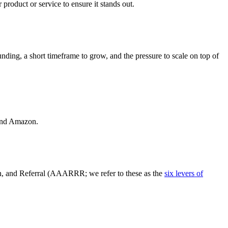
 product or service to ensure it stands out.
nding, a short timeframe to grow, and the pressure to scale on top of
 and Amazon.
n, and Referral (AAARRR; we refer to these as the
six levers of