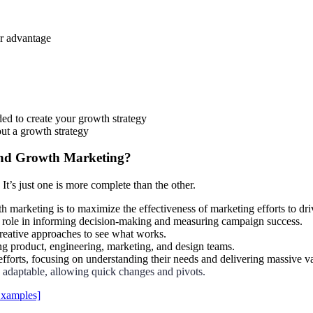
ur advantage
ded to create your growth strategy
ut a growth strategy
and Growth Marketing?
 It’s just one is more complete than the other.
 marketing is to maximize the effectiveness of marketing efforts to dri
ey role in informing decision-making and measuring campaign success.
reative approaches to see what works.
g product, engineering, marketing, and design teams.
r efforts, focusing on understanding their needs and delivering massive v
 adaptable, allowing quick changes and pivots.
Examples]