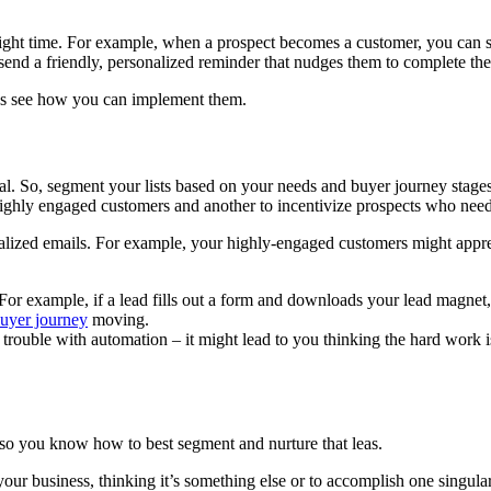
right time. For example, when a prospect becomes a customer, you can s
send a friendly, personalized reminder that nudges them to complete th
t’s see how you can implement them.
cal. So, segment your lists based on your needs and buyer journey stage
ghly engaged customers and another to incentivize prospects who need a
lized emails. For example, your highly-engaged customers might appreci
 For example, if a lead fills out a form and downloads your lead magnet
uyer journey
moving.
 the trouble with automation – it might lead to you thinking the hard wor
le so you know how to best segment and nurture that leas.
r business, thinking it’s something else or to accomplish one singular p