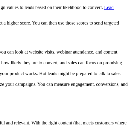
ign values to leads based on their likelihood to convert.
Lead
t a higher score. You can then use those scores to send targeted
you can look at website visits, webinar attendance, and content
n how likely they are to convert, and sales can focus on promising
your product works. Hot leads might be prepared to talk to sales.
timize your campaigns. You can measure engagement, conversions, and
pful and relevant. With the right content (that meets customers where