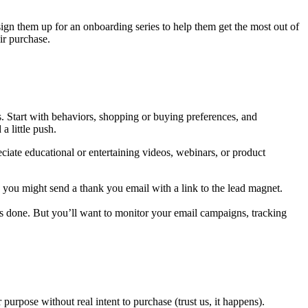
ign them up for an onboarding series to help them get the most out of
eir purchase.
s. Start with behaviors, shopping or buying preferences, and
 little push.
ate educational or entertaining videos, webinars, or product
, you might send a thank you email with a link to the lead magnet.
k is done. But you’ll want to monitor your email campaigns, tracking
urpose without real intent to purchase (trust us, it happens).