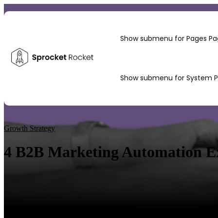
Show submenu for Pages
Pa
Show submenu for System 
Blog
Growth Strategy
4 B2B Marketing Automation Exa