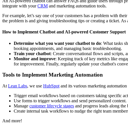
An AI-powered chatbot can answer FAQs and guide users through proce
integrate with your
CRM
and marketing automation tools.
For example, let’s say one of your customers has a problem with their 
the problem is and giving troubleshooting tips or creating a ticket. A
How to Implement Chatbot and AI-powered Customer Support
Determine what you want your chatbot to do
: What tasks s
booking appointments, and managing basic troubleshooting.
Train your chatbot
: Create conversational flows and scripts, 
Monitor and improve
: Keeping track of key metrics like enga
for improvement. Finally, regularly update your chatbot's conver
Tools to Implement Marketing Automation
At
Lean Labs
, we use
HubSpot
and its various marketing automation 
Trigger email workflows based on customers taking specific act
Use forms to trigger workflows and send personalized content.
Manage
customer lifecycle stages
and progress leads along the 
Create internal task workflows to nudge the right team members
And more!