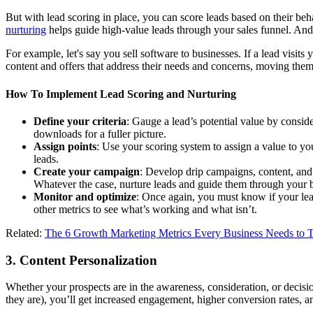
But with lead scoring in place, you can score leads based on their beh
nurturing
helps guide high-value leads through your sales funnel. And 
For example, let's say you sell software to businesses. If a lead visits
content and offers that address their needs and concerns, moving them
How To Implement Lead Scoring and Nurturing
Define your criteria
: Gauge a lead’s potential value by consid
downloads for a fuller picture.
Assign points
: Use your scoring system to assign a value to yo
leads.
Create your campaign
: Develop drip campaigns, content, and 
Whatever the case, nurture leads and guide them through your 
Monitor and optimize
: Once again, you must know if your lea
other metrics to see what’s working and what isn’t.
Related:
The 6 Growth Marketing Metrics Every Business Needs to 
3. Content Personalization
Whether your prospects are in the awareness, consideration, or decisio
they are), you’ll get increased engagement, higher conversion rates, a