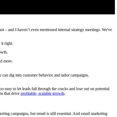
cast – and I haven’t even mentioned internal strategy meetings. We've
it right.
owth.
nd more.
 can dig into customer behavior and tailor campaigns.
o easy to let leads fall through the cracks and lose out on potential
s that drive
profitable, scalable growth
.
eting campaigns, but email is still essential. And email marketing