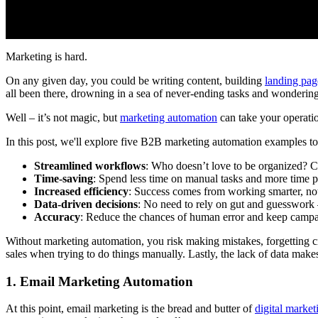
Marketing is hard.
On any given day, you could be writing content, building
landing pag
all been there, drowning in a sea of never-ending tasks and wondering i
Well – it’s not magic, but
marketing automation
can take your operation
In this post, we'll explore five B2B marketing automation examples to 
Streamlined workflows
: Who doesn’t love to be organized? 
Time-saving
: Spend less time on manual tasks and more time 
Increased efficiency
: Success comes from working smarter, not
Data-driven decisions
: No need to rely on gut and guesswork
Accuracy
: Reduce the chances of human error and keep camp
Without marketing automation, you risk making mistakes, forgetting cruc
sales when trying to do things manually. Lastly, the lack of data mak
1. Email Marketing Automation
At this point, email marketing is the bread and butter of
digital market