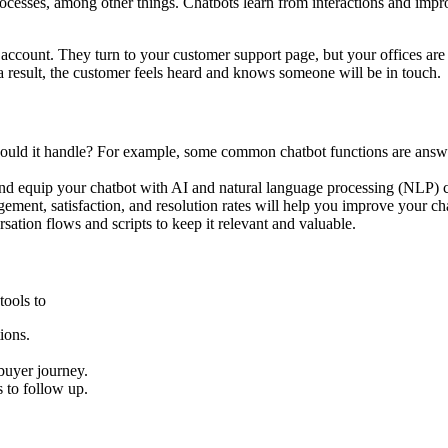
sses, among other things. Chatbots learn from interactions and improv
account. They turn to your customer support page, but your offices are 
s a result, the customer feels heard and knows someone will be in touch.
hould it handle? For example, some common chatbot functions are answe
and equip your chatbot with AI and natural language processing (NLP) ca
gement, satisfaction, and resolution rates will help you improve your cha
sation flows and scripts to keep it relevant and valuable.
tools to
ions.
buyer journey.
 to follow up.