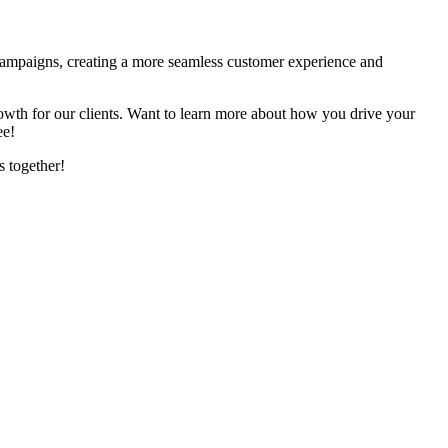
d campaigns, creating a more seamless customer experience and
rowth for our clients. Want to learn more about how you drive your
ree!
s together!