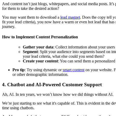
And content isn’t just blogs, whitepapers, and social media posts. It
for them to take the desired action?
You may want them to download a
lead magnet
. Does the copy tell 
fit your lead criteria), you now have a warm or even hot lead that h
journey.
How to Implement Content Personalization
Gather your data
: Collect information about your users
Segment
: Split your audience into segments based on int
your lead criteria, what else could you send them?
Create your content
: You can send them a personalized 
Pro tip
: Try using dynamic or
smart content
on your website. Fo
or other demographic information.
4. Chatbot and AI-Powered Customer Support
Ah, AI. In ten years, we won’t know how we did things without AI.
We’re just starting to see what it's capable of. This is evident in th
time using chatbots.