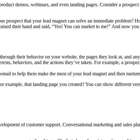
’s product demos, webinars, and even landing pages. Consider a prospect
your prospect that your lead magnet can solve an immediate problem? H
as raised their hand and said, “Yes! You can market to me!” And now yo
 through their behavior on your website, the pages they look at, and any 
erests, behaviors, and the actions they’ve taken. For example, a prospec
email to help them make the most of your lead magnet and then nurture t
r example, that landing page you created? You can show different versio
e development of customer support. Conversational marketing and sales pl