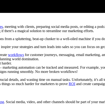
es
, meeting with clients, preparing social media posts, or editing a pod
f there's a magical solution to streamline our marketing efforts.
s from a spluttering, beat-up clunker to a well-oiled machine if you do 
inspire your strategies and turn leads into sales so you can focus on gr
Create
workflows
for customer journeys, messaging, email marketing, a
planning world domination.
 harder.
 – marketing automation can be tracked and measured. For example, you
aigns running smoothly. No more broken workflows!
ial details, and wasting time on manual tasks. Unfortunately, it’s all to
es things so much harder for marketers to prove
ROI
and create campaign
ing
. Social media, video, and other channels should be part of your mark