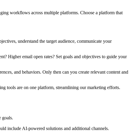
aging workflows across multiple platforms. Choose a platform that
bjectives, understand the target audience, communicate your
t? Higher email open rates? Set goals and objectives to guide your
erences, and behaviors. Only then can you create relevant content and
ing tools are on one platform, streamlining our marketing efforts.
 goals.
uld include AI-powered solutions and additional channels.