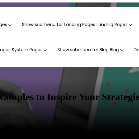
ges
Show submenu for Landing Pages
Landing Pages
Pages
System Pages
Show submenu for Blog
Blog
D
Growth Marke
mples to Inspire Your Strategi