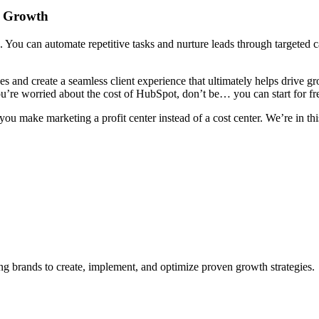
e Growth
th. You can automate repetitive tasks and nurture leads through targete
s and create a seamless client experience that ultimately helps drive g
you’re worried about the cost of HubSpot, don’t be… you can start for f
u make marketing a profit center instead of a cost center. We’re in thi
 brands to create, implement, and optimize proven growth strategies.