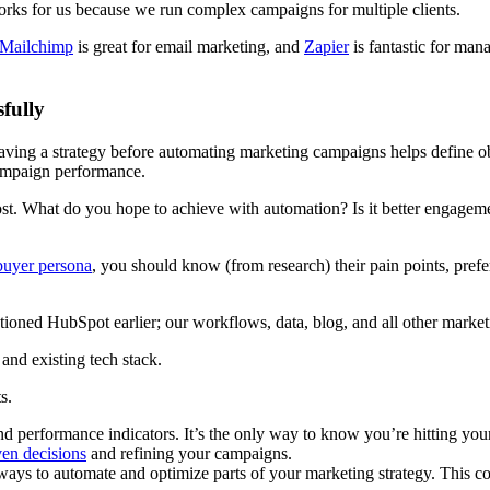
rks for us because we run complex campaigns for multiple clients.
Mailchimp
is great for email marketing, and
Zapier
is fantastic for man
fully
aving a strategy before automating marketing campaigns helps define o
ampaign performance.
t. What do you hope to achieve with automation? Is it better engagemen
buyer persona
, you should know (from research) their pain points, pref
tioned HubSpot earlier; our workflows, data, blog, and all other market
and existing tech stack.
ts.
d performance indicators. It’s the only way to know you’re hitting your
ven decisions
and refining your campaigns.
ays to automate and optimize parts of your marketing strategy. This co