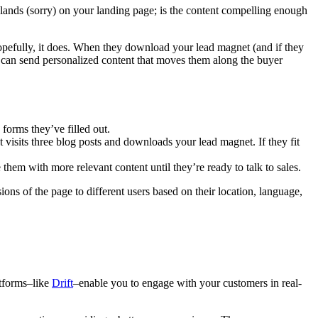
 lands (sorry) on your landing page; is the content compelling enough
opefully, it does. When they download your lead magnet (and if they
u can send personalized content that moves them along the buyer
forms they’ve filled out.
t visits three blog posts and downloads your lead magnet. If they fit
hem with more relevant content until they’re ready to talk to sales.
ns of the page to different users based on their location, language,
atforms–like
Drift
–enable you to engage with your customers in real-