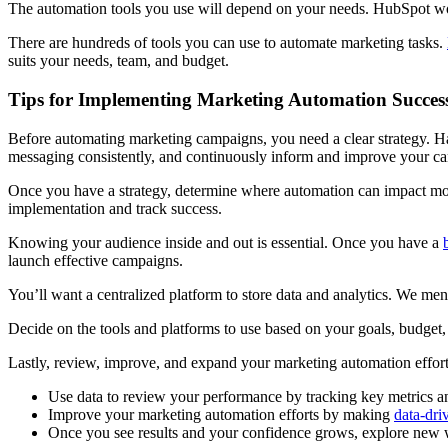
The automation tools you use will depend on your needs. HubSpot wo
There are hundreds of tools you can use to automate marketing tasks.
suits your needs, team, and budget.
Tips for Implementing Marketing Automation Success
Before automating marketing campaigns, you need a clear strategy. H
messaging consistently, and continuously inform and improve your c
Once you have a strategy, determine where automation can impact mos
implementation and track success.
Knowing your audience inside and out is essential. Once you have a
launch effective campaigns.
You’ll want a centralized platform to store data and analytics. We men
Decide on the tools and platforms to use based on your goals, budget, 
Lastly, review, improve, and expand your marketing automation effor
Use data to review your performance by tracking key metrics an
Improve your marketing automation efforts by making
data-dri
Once you see results and your confidence grows, explore new w