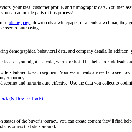
aviors, your ideal customer profile, and firmographic data. You then ass
you can automate parts of this process!
 your
pricing page
, downloads a whitepaper, or attends a webinar, they ge
 closer to purchasing.
ering demographics, behavioral data, and company details. In addition, 
ur leads – you might use cold, warm, or hot. This helps to rank leads o
offers tailored to each segment. Your warm leads are ready to see how 
buyer journey.
d scoring and nurturing are effective. Use the data you collect to op
Track (& How to Track)
n stages of the buyer’s journey, you can create content they’ll find hel
nd customers that stick around.