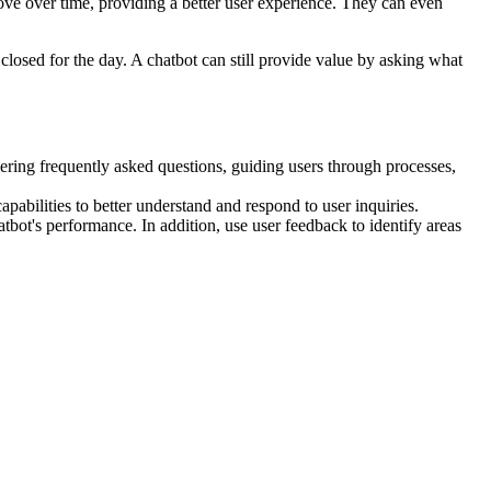
e over time, providing a better user experience. They can even
closed for the day. A chatbot can still provide value by asking what
ring frequently asked questions, guiding users through processes,
pabilities to better understand and respond to user inquiries.
tbot's performance. In addition, use user feedback to identify areas