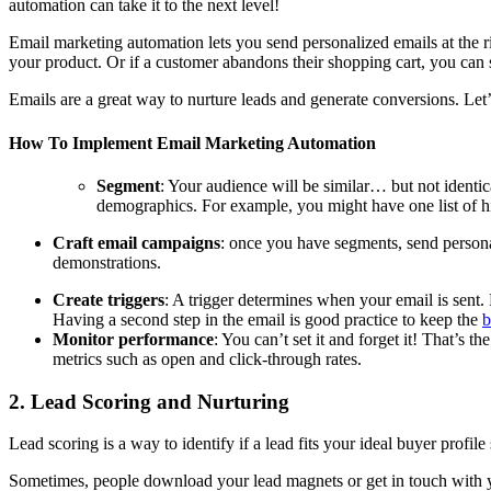
automation can take it to the next level!
Email marketing automation lets you send personalized emails at the 
your product. Or if a customer abandons their shopping cart, you can 
Emails are a great way to nurture leads and generate conversions. Le
How To Implement Email Marketing Automation
Segment
: Your audience will be similar… but not identi
demographics. For example, you might have one list of hi
Craft email campaigns
: once you have segments, send persona
demonstrations.
Create triggers
: A trigger determines when your email is sent.
Having a second step in the email is good practice to keep the
b
Monitor performance
: You can’t set it and forget it! That’s
metrics such as open and click-through rates.
2. Lead Scoring and Nurturing
Lead scoring is a way to identify if a lead fits your ideal buyer profi
Sometimes, people download your lead magnets or get in touch with you