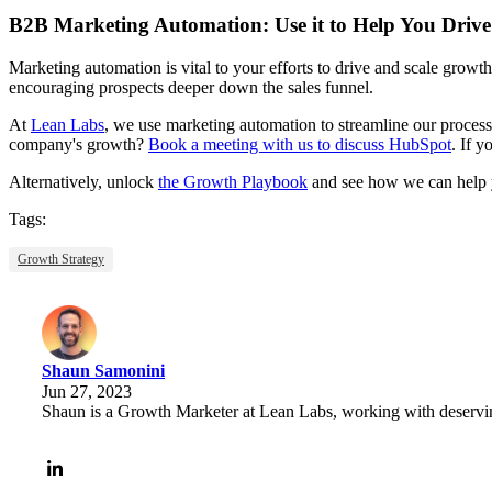
B2B Marketing Automation: Use it to Help You Driv
Marketing automation is vital to your efforts to drive and scale grow
encouraging prospects deeper down the sales funnel.
At
Lean Labs
, we use marketing automation to streamline our processe
company's growth?
Book a meeting with us to discuss HubSpot
. If 
Alternatively, unlock
the Growth Playbook
and see how we can help yo
Tags:
Growth Strategy
Shaun Samonini
Jun 27, 2023
Shaun is a Growth Marketer at Lean Labs, working with deserving