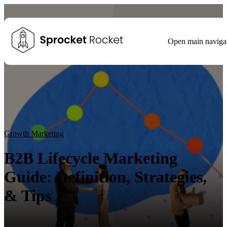
Open main naviga
Blog
Tags
Growth Marketing
Growth Strategy
Lead generation
Winning Websites
Growth Team
HubSpot
Client Results
Growth Marketing
B2B Lifecycle Marketing
Guide: Definition, Strategies,
& Tips