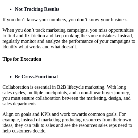
Not Tracking Results
If you don’t know your numbers, you don’t know your business.
When you don’t track marketing campaigns, you miss opportunities
to find and fix friction and keep making the same mistakes. Instead,
regularly monitor and analyze the performance of your campaigns to
identify what works and what doesn’t.
Tips for Execution
Be Cross-Functional
Collaboration is essential in B2B lifecycle marketing. With long
sales cycles, multiple touchpoints, and a non-linear buyer journey,
you must ensure collaboration between the marketing, design, and
sales departments.
Align on goals and KPIs and work towards common goals. For
example, instead of marketing producing resources from their own
ideas, they can talk to sales and see the resources sales reps need to
help customers decide.