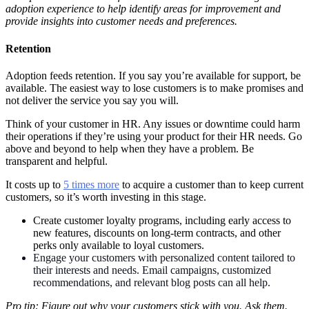
adoption experience to help identify areas for improvement and
provide insights into customer needs and preferences.
Retention
Adoption feeds retention. If you say you’re available for support, be
available. The easiest way to lose customers is to make promises and
not deliver the service you say you will.
Think of your customer in HR. Any issues or downtime could harm
their operations if they’re using your product for their HR needs. Go
above and beyond to help when they have a problem. Be
transparent and helpful.
It costs up to
5 times more
to acquire a customer than to keep current
customers, so it’s worth investing in this stage.
Create customer loyalty programs, including early access to
new features, discounts on long-term contracts, and other
perks only available to loyal customers.
Engage your customers with personalized content tailored to
their interests and needs. Email campaigns, customized
recommendations, and relevant blog posts can all help.
Pro tip: Figure out why your customers stick with you. Ask them.