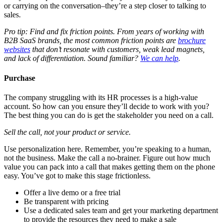
or carrying on the conversation–they’re a step closer to talking to
sales.
Pro tip: Find and fix friction points. From years of working with
B2B SaaS brands, the most common friction points are
brochure
websites
that don’t resonate with customers, weak lead magnets,
and lack of differentiation. Sound familiar?
We can help
.
Purchase
The company struggling with its HR processes is a high-value
account. So how can you ensure they’ll decide to work with you?
The best thing you can do is get the stakeholder you need on a call.
Sell the call, not your product or service.
Use personalization here. Remember, you’re speaking to a human,
not the business. Make the call a no-brainer. Figure out how much
value you can pack into a call that makes getting them on the phone
easy. You’ve got to make this stage frictionless.
Offer a live demo or a free trial
Be transparent with pricing
Use a dedicated sales team and get your marketing department
to provide the resources they need to make a sale