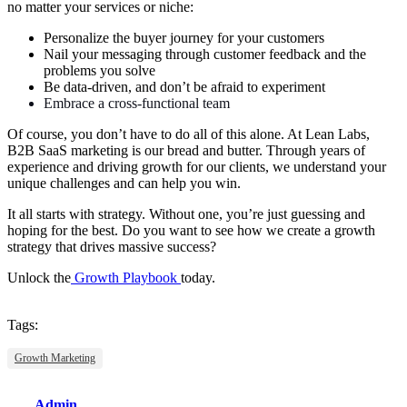
no matter your services or niche:
Personalize the buyer journey for your customers
Nail your messaging through customer feedback and the
problems you solve
Be data-driven, and don’t be afraid to experiment
Embrace a cross-functional team
Of course, you don’t have to do all of this alone. At Lean Labs,
B2B SaaS marketing is our bread and butter. Through years of
experience and driving growth for our clients, we understand your
unique challenges and can help you win.
It all starts with strategy. Without one, you’re just guessing and
hoping for the best. Do you want to see how we create a growth
strategy that drives massive success?
Unlock the
Growth Playbook
today.
Tags:
Growth Marketing
Admin