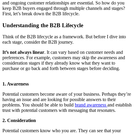
and ongoing customer relationships are essential. So how do you
keep B2B buyers engaged through multiple channels and stages?
First, let’s break down the B2B lifecycle.
Understanding the B2B Lifecycle
Think of the B2B lifecycle as a framework. But before I dive into
each stage, consider the B2B journey.
It’s not always linear
. It can vary based on customer needs and
preferences. For example, customers may skip the awareness and
consideration stages if they already know what they want to
purchase or go back and forth between stages before deciding.
1. Awareness
Potential customers become aware of your business. Perhaps they’re
having an issue and are looking for possible answers to their
problems. You should be able to build
brand awareness
and establish
trust with potential customers with messaging that resonates.
2. Consideration
Potential customers know who you are. They can see that your