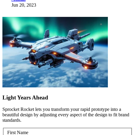
Jun 20, 2023
Light Years Ahead
Sprocket Rocket lets you transform your rapid prototype into a
beautiful design by adjusting every aspect of the design to fit brand
standards.
First Name