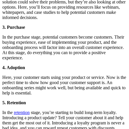
solution could solve their problems, but they’re also looking at other
options. Here, you’ll focus on providing resources like webinars,
whitepapers, and case studies to help potential customers make
informed decisions.
3. Purchase
In the purchase stage, potential customers become customers. Their
buying experience, ease of implementing your product, and the
onboarding process will factor into an overall customer experience.
At this stage, do everything you can to provide a positive
experience.
4. Adoption
Here, your customer starts using your product or service. Now is the
perfect time to show how good your customer support is. An
onboarding series might work well, but being available and quick to
help is essential.
5. Retention
In the
retention
stage, you’re starting to build long-term loyalty.
Introducing a product update? Tell your customer about it and help
them get the most out of it. Introducing a loyalty program is never a
bad idea, and you can reward repeat customers with discounts,