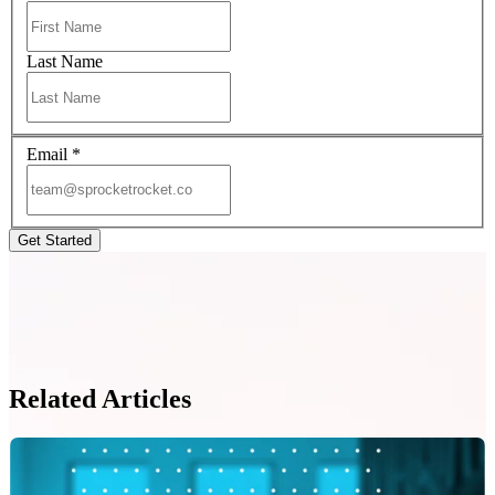
Last Name
Email
*
Related Articles