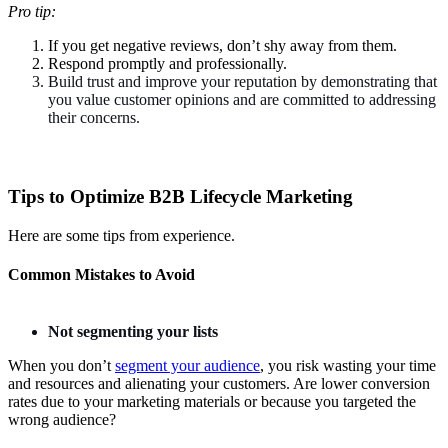
Pro tip:
If you get negative reviews, don’t shy away from them.
Respond promptly and professionally.
Build trust and improve your reputation by demonstrating that
you value customer opinions and are committed to addressing
their concerns.
Tips to Optimize B2B Lifecycle Marketing
Here are some tips from experience.
Common Mistakes to Avoid
Not segmenting your lists
When you don’t
segment your audience
, you risk wasting your time
and resources and alienating your customers. Are lower conversion
rates due to your marketing materials or because you targeted the
wrong audience?