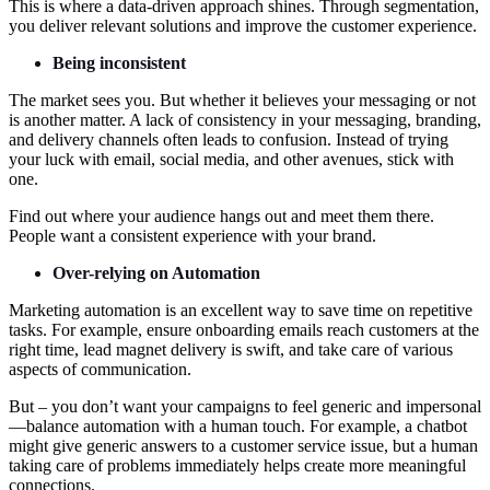
This is where a data-driven approach shines. Through segmentation,
you deliver relevant solutions and improve the customer experience.
Being inconsistent
The market sees you. But whether it believes your messaging or not
is another matter. A lack of consistency in your messaging, branding,
and delivery channels often leads to confusion. Instead of trying
your luck with email, social media, and other avenues, stick with
one.
Find out where your audience hangs out and meet them there.
People want a consistent experience with your brand.
Over-relying on Automation
Marketing automation is an excellent way to save time on repetitive
tasks. For example, ensure onboarding emails reach customers at the
right time, lead magnet delivery is swift, and take care of various
aspects of communication.
But – you don’t want your campaigns to feel generic and impersonal
—balance automation with a human touch. For example, a chatbot
might give generic answers to a customer service issue, but a human
taking care of problems immediately helps create more meaningful
connections.