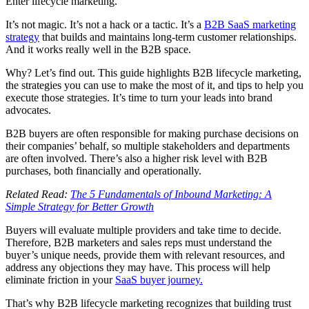
Enter lifecycle marketing.
It’s not magic. It’s not a hack or a tactic. It’s a
B2B SaaS marketing
strategy
that builds and maintains long-term customer relationships.
And it works really well in the B2B space.
Why? Let’s find out. This guide highlights B2B lifecycle marketing,
the strategies you can use to make the most of it, and tips to help you
execute those strategies. It’s time to turn your leads into brand
advocates.
B2B buyers are often responsible for making purchase decisions on
their companies’ behalf, so multiple stakeholders and departments
are often involved. There’s also a higher risk level with B2B
purchases, both financially and operationally.
Related Read:
The 5 Fundamentals of Inbound Marketing: A
Simple Strategy for Better Growth
Buyers will evaluate multiple providers and take time to decide.
Therefore, B2B marketers and sales reps must understand the
buyer’s unique needs, provide them with relevant resources, and
address any objections they may have. This process will help
eliminate friction in your
SaaS buyer journey.
That’s why B2B lifecycle marketing recognizes that building trust