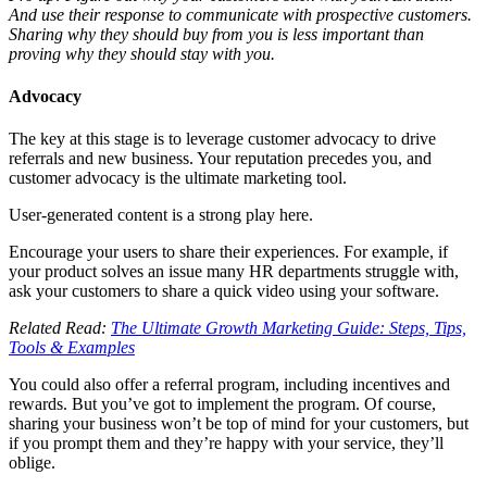
And use their response to communicate with prospective customers.
Sharing why they should buy from you is less important than
proving why they should stay with you.
Advocacy
The key at this stage is to leverage customer advocacy to drive
referrals and new business. Your reputation precedes you, and
customer advocacy is the ultimate marketing tool.
User-generated content is a strong play here.
Encourage your users to share their experiences. For example, if
your product solves an issue many HR departments struggle with,
ask your customers to share a quick video using your software.
Related Read:
The Ultimate Growth Marketing Guide: Steps, Tips,
Tools & Examples
You could also offer a referral program, including incentives and
rewards. But you’ve got to implement the program. Of course,
sharing your business won’t be top of mind for your customers, but
if you prompt them and they’re happy with your service, they’ll
oblige.