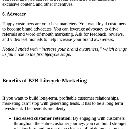
exclusive content, and other incentives.
6. Advocacy
Happy customers are your best marketers. You want loyal customers
to become brand advocates. You can leverage advocacy to drive
referrals and word-of-mouth marketing. Ask for feedback, reviews,
and video testimonials to help increase your brand awareness.
Notice I ended with “increase your brand awareness,” which brings
us full circle to the first lifecycle stage.
Benefits of B2B Lifecycle Marketing
If you want to build long-term, profitable customer relationships,
marketing can’t stop with generating leads. It has to be a long-term
investment. The benefits are plenty.
Increased customer retention
: By engaging with customers
throughout the entire customer journey, you can build stronger
relationships and increase the chances of retaining customers.