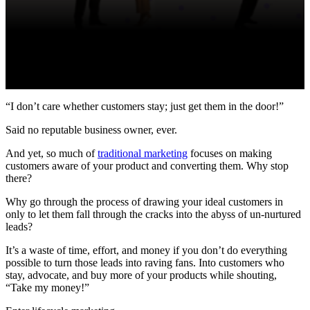
“I don’t care whether customers stay; just get them in the door!”
Said no reputable business owner, ever.
And yet, so much of
traditional marketing
focuses on making
customers aware of your product and converting them. Why stop
there?
Why go through the process of drawing your ideal customers in
only to let them fall through the cracks into the abyss of un-nurtured
leads?
It’s a waste of time, effort, and money if you don’t do everything
possible to turn those leads into raving fans. Into customers who
stay, advocate, and buy more of your products while shouting,
“Take my money!”