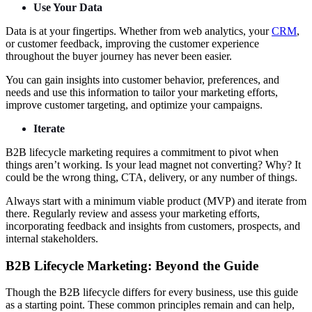
Use Your Data
Data is at your fingertips. Whether from web analytics, your
CRM
,
or customer feedback, improving the customer experience
throughout the buyer journey has never been easier.
You can gain insights into customer behavior, preferences, and
needs and use this information to tailor your marketing efforts,
improve customer targeting, and optimize your campaigns.
Iterate
B2B lifecycle marketing requires a commitment to pivot when
things aren’t working. Is your lead magnet not converting? Why? It
could be the wrong thing, CTA, delivery, or any number of things.
Always start with a minimum viable product (MVP) and iterate from
there. Regularly review and assess your marketing efforts,
incorporating feedback and insights from customers, prospects, and
internal stakeholders.
B2B Lifecycle Marketing: Beyond the Guide
Though the B2B lifecycle differs for every business, use this guide
as a starting point. These common principles remain and can help,