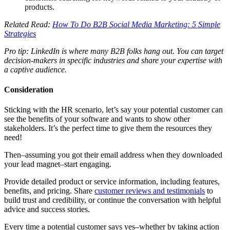
products.
Related Read:
How To Do B2B Social Media Marketing: 5 Simple
Strategies
Pro tip: LinkedIn is where many B2B folks hang out. You can target
decision-makers in specific industries and share your expertise with
a captive audience.
Consideration
Sticking with the HR scenario, let’s say your potential customer can
see the benefits of your software and wants to show other
stakeholders. It’s the perfect time to give them the resources they
need!
Then–assuming you got their email address when they downloaded
your lead magnet–start engaging.
Provide detailed product or service information, including features,
benefits, and pricing. Share
customer reviews and testimonials
to
build trust and credibility, or continue the conversation with helpful
advice and success stories.
Every time a potential customer says yes–whether by taking action