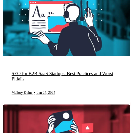
SEO for B2B SaaS Startups: Best Practices and Worst
Pitfalls
Mallory Kuhn
•
Jan 24, 2024