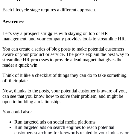
Each lifecycle stage requires a different approach.
Awareness
Let’s say a prospect struggles with staying on top of HR
management, and your company provides tools to streamline HR.
You can create a series of blog posts to make potential customers
aware of your product or service. The posts explain the best way to
streamline HR processes to provide a lead magnet that gives the
reader a quick win.
Think of it like a checklist of things they can do to take something
off their plate.
Now, thanks to the posts, your potential customer is aware of you,
can see that you know how to solve their problem, and might be
open to building a relationship.
You could also:
Run targeted ads on social media platforms.
Run targeted ads on search engines to reach potential
customers searching for keywords related to your industry or