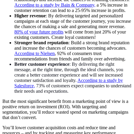
According to a study by Bain & Company,
a 5% increase in
customer retention can lead to a 25-95% increase in profits.
Higher revenue
: By delivering targeted and personalized
campaigns at each stage of the customer journey, you increase
the chances of making a sale and generating more revenue.
80% of your future profits
will come from just 20% of your
existing customers. Create loyal customers!
Stronger brand reputation
: Build a strong brand reputation
and increase the chances of customers becoming advocates.
According to Nielsen
, 92% of consumers trust
recommendations from friends and family over advertising.
Better customer experience
: By delivering the right
message, at the right time, through the ideal channels, you
create a better customer experience and will see increased
customer satisfaction and loyalty.
According to a study by
Salesforce,
73% of customers expect companies to understand
their needs and expectations.
But the most significant benefit from a marketing point of view is a
positive return on investment (ROI). With targeting and
segmentation, you’ll reduce wasted spend on marketing campaigns
that don’t convert.
You’ll lower customer acquisition costs and reduce time and
resources – and by tracking and measuring key performance