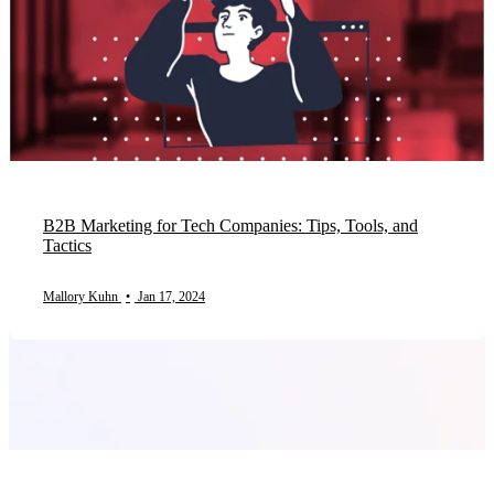
B2B Marketing for Tech Companies: Tips, Tools, and
Tactics
Mallory Kuhn
•
Jan 17, 2024