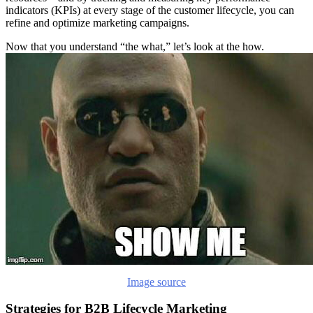
indicators (KPIs) at every stage of the customer lifecycle, you can
refine and optimize marketing campaigns.
Now that you understand “the what,” let’s look at the how.
Image source
Strategies for B2B Lifecycle Marketing