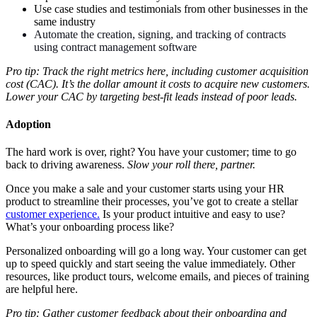
Use case studies and testimonials from other businesses in the
same industry
Automate the creation, signing, and tracking of contracts
using contract management software
Pro tip: Track the right metrics here, including customer acquisition
cost (CAC). It’s the dollar amount it costs to acquire new customers.
Lower your CAC by targeting best-fit leads instead of poor leads.
Adoption
The hard work is over, right? You have your customer; time to go
back to driving awareness.
Slow your roll there, partner.
Once you make a sale and your customer starts using your HR
product to streamline their processes, you’ve got to create a stellar
customer experience.
Is your product intuitive and easy to use?
What’s your onboarding process like?
Personalized onboarding will go a long way. Your customer can get
up to speed quickly and start seeing the value immediately. Other
resources, like product tours, welcome emails, and pieces of training
are helpful here.
Pro tip: Gather customer feedback about their onboarding and