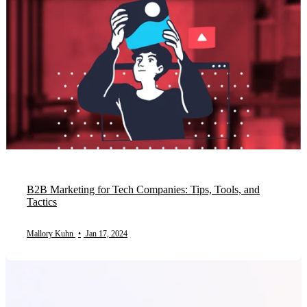
B2B Marketing for Tech Companies: Tips, Tools, and
Tactics
Mallory Kuhn
•
Jan 17, 2024