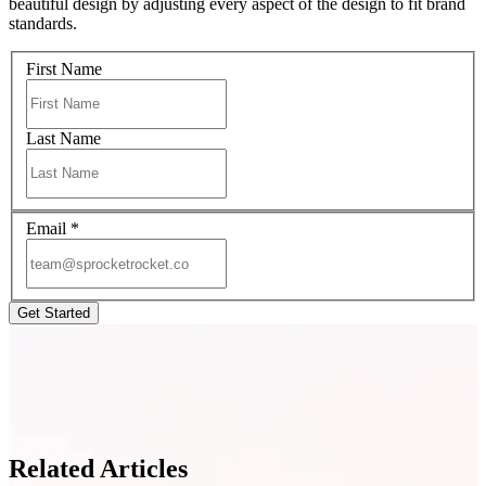
beautiful design by adjusting every aspect of the design to fit brand
standards.
First Name
Last Name
Email
*
Related Articles