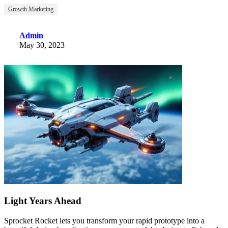
Growth Marketing
Admin
May 30, 2023
Light Years Ahead
Sprocket Rocket lets you transform your rapid prototype into a