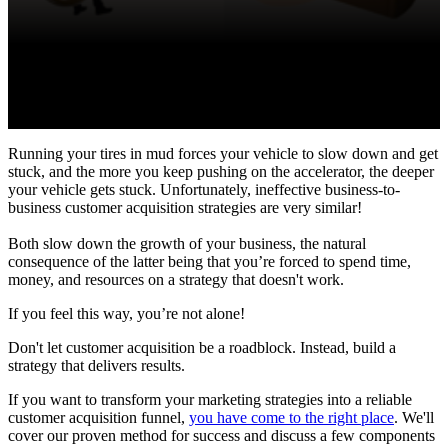
Running your tires in mud forces your vehicle to slow down and get
stuck, and the more you keep pushing on the accelerator, the deeper
your vehicle gets stuck. Unfortunately, ineffective business-to-
business customer acquisition strategies are very similar!
Both slow down the growth of your business, the natural
consequence of the latter being that you’re forced to spend time,
money, and resources on a strategy that doesn't work.
If you feel this way, you’re not alone!
Don't let customer acquisition be a roadblock. Instead, build a
strategy that delivers results.
If you want to transform your marketing strategies into a reliable
customer acquisition funnel,
you have come to the right place
. We'll
cover our proven method for success and discuss a few components