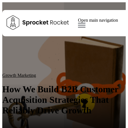
Open main navigation
Blog
Tags
Sear
Growth Marketing
Growth Strategy
Lead generation
Winning Websites
Growth Team
HubSpot
Client Results
Growth Marketing
How We Build B2B Customer
Acquisition Strategies That
Reliably Drive Growth