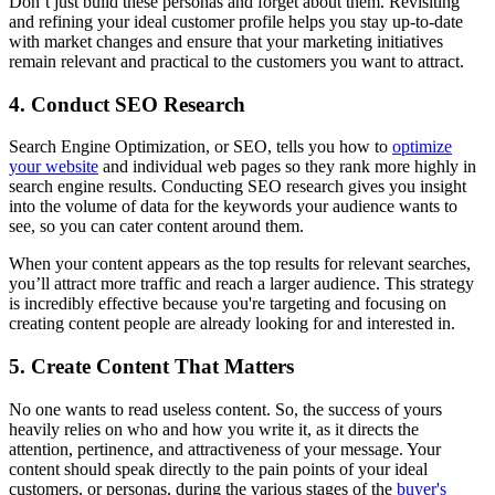
Don’t just build these personas and forget about them. Revisiting
and refining your ideal customer profile helps you stay up-to-date
with market changes and ensure that your marketing initiatives
remain relevant and practical to the customers you want to attract.
4. Conduct SEO Research
Search Engine Optimization, or SEO, tells you how to
optimize
your website
and individual web pages so they rank more highly in
search engine results. Conducting SEO research gives you insight
into the volume of data for the keywords your audience wants to
see, so you can cater content around them.
When your content appears as the top results for relevant searches,
you’ll attract more traffic and reach a larger audience. This strategy
is incredibly effective because you're targeting and focusing on
creating content people are already looking for and interested in.
5. Create Content That Matters
No one wants to read useless content. So, the success of yours
heavily relies on who and how you write it, as it directs the
attention, pertinence, and attractiveness of your message. Your
content should speak directly to the pain points of your ideal
customers, or personas, during the various stages of the
buyer's