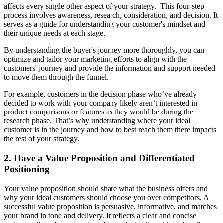
affects every single other aspect of your strategy. This four-step
process involves awareness, research, consideration, and decision. It
serves as a guide for understanding your customer's mindset and
their unique needs at each stage.
By understanding the buyer's journey more thoroughly, you can
optimize and tailor your marketing efforts to align with the
customers' journey and provide the information and support needed
to move them through the funnel.
For example, customers in the decision phase who’ve already
decided to work with your company likely aren’t interested in
product comparisons or features as they would be during the
research phase. That’s why understanding where your ideal
customer is in the journey and how to best reach them there impacts
the rest of your strategy.
2. Have a Value Proposition and Differentiated
Positioning
Your value proposition should share what the business offers and
why your ideal customers should choose you over competitors. A
successful value proposition is persuasive, informative, and matches
your brand in tone and delivery. It reflects a clear and concise