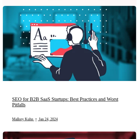
SEO for B2B SaaS Startups: Best Practices and Worst
Pitfalls
Mallory Kuhn
•
Jan 24, 2024