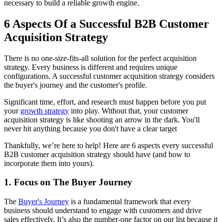
necessary to build a reliable growth engine.
6 Aspects Of a Successful B2B Customer
Acquisition Strategy
There is no one-size-fits-all solution for the perfect acquisition
strategy. Every business is different and requires unique
configurations. A successful customer acquisition strategy considers
the buyer's journey and the customer's profile.
Significant time, effort, and research must happen before you put
your
growth strategy
into play. Without that, your customer
acquisition strategy is like shooting an arrow in the dark. You'll
never hit anything because you don't have a clear target
Thankfully, we’re here to help! Here are 6 aspects every successful
B2B customer acquisition strategy should have (and how to
incorporate them into yours).
1. Focus on The Buyer Journey
The
Buyer's Journey
is a fundamental framework that every
business should understand to engage with customers and drive
sales effectively. It’s also the number-one factor on our list because it