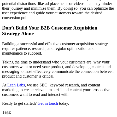
potential distractions–like ad placements or videos–that may hinder
their journey and minimize them. By doing so, you can optimize the
user experience and guide your customers toward the desired
conversion point.
Don’t Build Your B2B Customer Acquisition
Strategy Alone
Building a successful and effective customer acquisition strategy
requires patience, research, and regular optimization and
maintenance to succeed.
Taking the time to understand who your customers are, why your
customers want or need your product, and developing content and
messaging to most effectively communicate the connection between
product and customer is critical.
At
Lean Labs
, we use SEO, keyword research, and content
marketing to create relevant material and content your prospective
customers want to read and interact with.
Ready to get started?
Get in touch
today.
Tags: