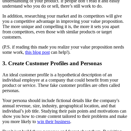
understanding of your product. If people don’t read it and easily
understand who you do or sell, there’s still work to do.
In addition, researching your market and its competitors will give
you a competitive advantage in improving your value proposition.
The more unique and compelling it is, the more it sets you apart
from competitors, even those with similar products or target
customers.
(P.S. if reading this made you realize your value proposition needs
some work,
this blog post
can help!).
3. Create Customer Profiles and Personas
An ideal customer profile is a hypothetical description of an
individual employee at a company that could benefit from your
product or service. These fake customer profiles are often called
personas.
Your persona should include fictional details like the company's
annual revenue, size, industry, geographical location, and that
individual’s job title. Studying their pain points and motivations can
show you how to create content tailored to their problems and make
you more likely to
win their business
.