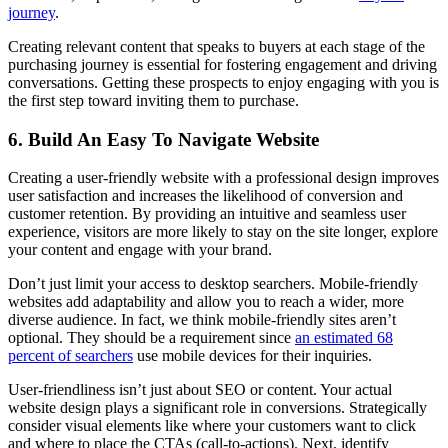
journey
.
Creating relevant content that speaks to buyers at each stage of the
purchasing journey is essential for fostering engagement and driving
conversations. Getting these prospects to enjoy engaging with you is
the first step toward inviting them to purchase.
6. Build An Easy To Navigate Website
Creating a user-friendly website with a professional design improves
user satisfaction and increases the likelihood of conversion and
customer retention. By providing an intuitive and seamless user
experience, visitors are more likely to stay on the site longer, explore
your content and engage with your brand.
Don’t just limit your access to desktop searchers. Mobile-friendly
websites add adaptability and allow you to reach a wider, more
diverse audience. In fact, we think mobile-friendly sites aren’t
optional. They should be a requirement since
an estimated 68
percent of searchers
use mobile devices for their inquiries.
User-friendliness isn’t just about SEO or content. Your actual
website design plays a significant role in conversions. Strategically
consider visual elements like where your customers want to click
and where to place the CTAs (call-to-actions). Next, identify