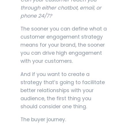
through either chatbot, email, or
phone 24/7?
The sooner you can define what a
customer engagement strategy
means for your brand, the sooner
you can drive high engagement
with your customers.
And if you want to create a
strategy that’s going to facilitate
better relationships with your
audience, the first thing you
should consider one thing.
The buyer journey.