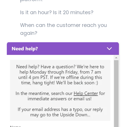
Is it an hour? Is it 20 minutes?
When can the customer reach you
again?