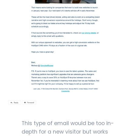
This type of email would be too in-
depth for a new visitor but works