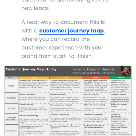
new leads.
A neat way to document this is
with a
customer journey map
,
where you can record the
customer experience with your
brand from start-to-finish.