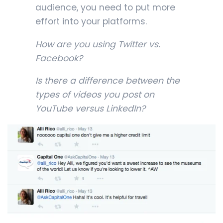
audience, you need to put more
effort into your platforms.
How are you using Twitter vs.
Facebook?
Is there a difference between the
types of videos you post on
YouTube versus LinkedIn?