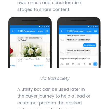
awareness and consideration
stages to share content.
via Botsociety
A utility bot can be used later in
the buyer journey to help a lead or
customer perform the desired