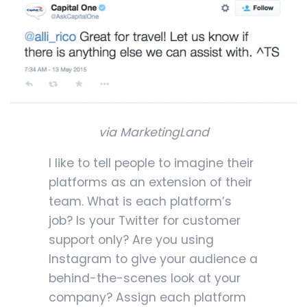
via MarketingLand
I like to tell people to imagine their
platforms as an extension of their
team. What is each platform’s
job? Is your Twitter for customer
support only? Are you using
Instagram to give your audience a
behind-the-scenes look at your
company? Assign each platform