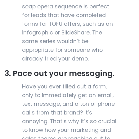
soap opera sequence is perfect
for leads that have completed
forms for TOFU offers, such as an
infographic or SlideShare. The
same series wouldn’t be
appropriate for someone who
already tried your demo.
3. Pace out your messaging.
Have you ever filled out a form,
only to immediately get an email,
text message, and a ton of phone
calls from that brand? It’s
annoying. That’s why it’s so crucial
to know how your marketing and
sales teams are reaching out to