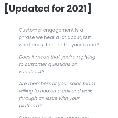
[Updated for 2021]
Customer engagement is a
phrase we hear a lot about, but
what does it mean for your brand?
Does it mean that you’re replying
to customer questions on
Facebook?
Are members of your sales team
willing to hop on a call and walk
through an issue with your
platform?
Can your customer reach you