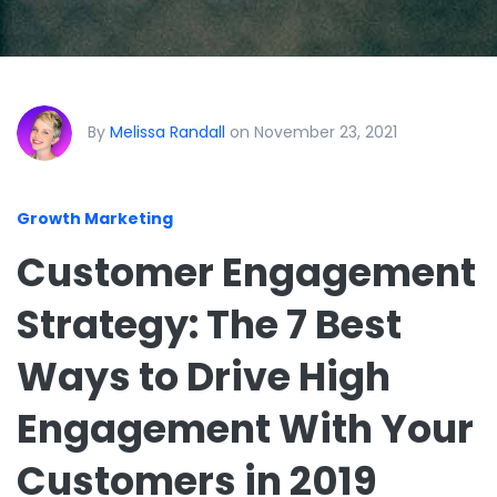
By
Melissa Randall
on November 23, 2021
Growth Marketing
Customer Engagement
Strategy: The 7 Best
Ways to Drive High
Engagement With Your
Customers in 2019