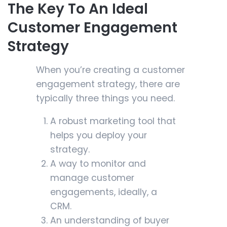
The Key To An Ideal
Customer Engagement
Strategy
When you’re creating a customer
engagement strategy, there are
typically three things you need.
A robust marketing tool that
helps you deploy your
strategy.
A way to monitor and
manage customer
engagements, ideally, a
CRM.
An understanding of buyer