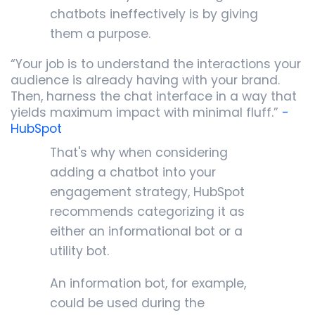
chatbots ineffectively is by giving
them a purpose.
“Your job is to understand the interactions your
audience is already having with your brand.
Then, harness the chat interface in a way that
yields maximum impact with minimal fluff.”
-
HubSpot
That's why when considering
adding a chatbot into your
engagement strategy, HubSpot
recommends categorizing it as
either an informational bot or a
utility bot.
An information bot, for example,
could be used during the