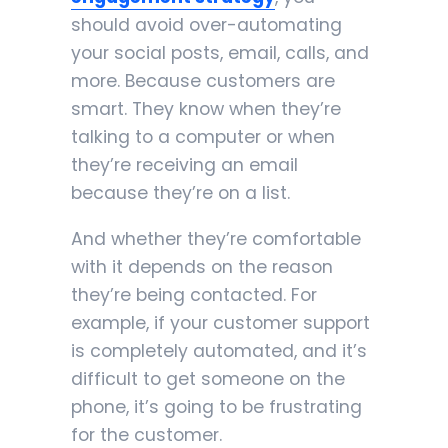
should avoid over-automating
your social posts, email, calls, and
more. Because customers are
smart. They know when they’re
talking to a computer or when
they’re receiving an email
because they’re on a list.
And whether they’re comfortable
with it depends on the reason
they’re being contacted. For
example, if your customer support
is completely automated, and it’s
difficult to get someone on the
phone, it’s going to be frustrating
for the customer.