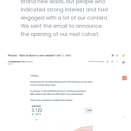
brand new leads, but people who
indicated strong interest and had
engaged with a lot of our content.
We sent the email to announce
the opening of our next cohort.