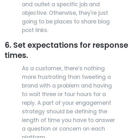
and outlet a specific job and
objective. Otherwise, they're just
going to be places to share blog
post links.
6. Set expectations for response
times.
As a customer, there’s nothing
more frustrating than tweeting a
brand with a problem and having
to wait three or four hours for a
reply. A part of your engagement
strategy should be defining the
length of time you have to answer
a question or concern on each
platform.