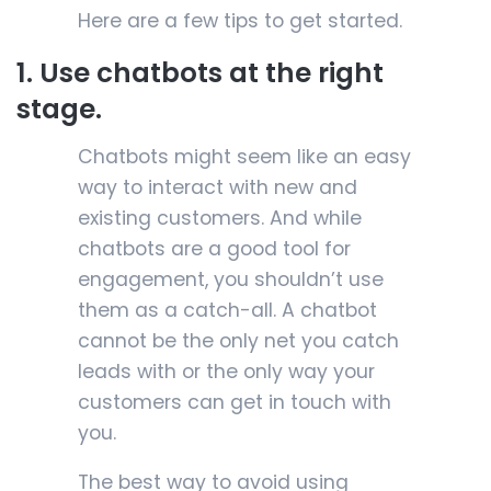
Here are a few tips to get started.
1. Use chatbots at the right
stage.
Chatbots might seem like an easy
way to interact with new and
existing customers. And while
chatbots are a good tool for
engagement, you shouldn’t use
them as a catch-all. A chatbot
cannot be the only net you catch
leads with or the only way your
customers can get in touch with
you.
The best way to avoid using