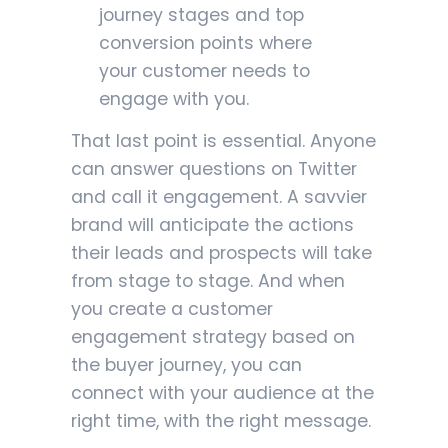
journey stages and top
conversion points where
your customer needs to
engage with you.
That last point is essential. Anyone
can answer questions on Twitter
and call it engagement. A savvier
brand will anticipate the actions
their leads and prospects will take
from stage to stage. And when
you create a customer
engagement strategy based on
the buyer journey, you can
connect with your audience at the
right time, with the right message.