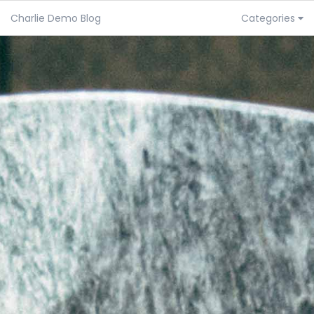
Charlie Demo Blog
Categories