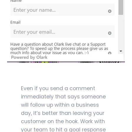
Even if you send a comment
immediately that says someone
will follow up within a business
day, it’s better than leaving your
customer on the hook. Work with
your team to hit a goal response