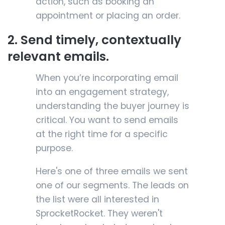
action, such as booking an
appointment or placing an order.
2. Send timely, contextually
relevant emails.
When you’re incorporating email
into an engagement strategy,
understanding the buyer journey is
critical. You want to send emails
at the right time for a specific
purpose.
Here's one of three emails we sent
one of our segments. The leads on
the list were all interested in
SprocketRocket. They weren't