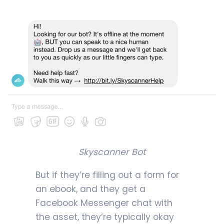
Skyscanner Bot
But if they’re filling out a form for
an ebook, and they get a
Facebook Messenger chat with
the asset, they’re typically okay