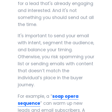
for a lead that's already engaging
and interested. And it's not
something you should send out all
the time.
It's important to send your email
with intent, segment the audience,
and balance your timing.
Otherwise, you risk spamming your
list or sending emails with content
that doesn’t match the
individual’s place in the buyer
journey.
For example, a “
soap opera
sequence
” can warm up new
leads and email subscribers. A