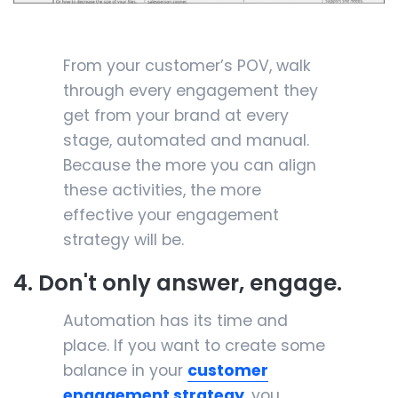
From your customer’s POV, walk
through every engagement they
get from your brand at every
stage, automated and manual.
Because the more you can align
these activities, the more
effective your engagement
strategy will be.
4. Don't only answer, engage.
Automation has its time and
place. If you want to create some
balance in your
customer
engagement strategy
, you