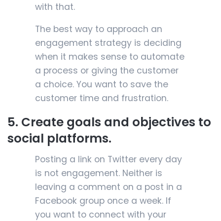
with that.
The best way to approach an
engagement strategy is deciding
when it makes sense to automate
a process or giving the customer
a choice. You want to save the
customer time and frustration.
5. Create goals and objectives to
social platforms.
Posting a link on Twitter every day
is not engagement. Neither is
leaving a comment on a post in a
Facebook group once a week. If
you want to connect with your