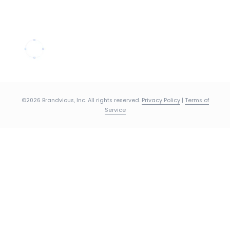
©2026 Brandvious, Inc. All rights reserved.
Privacy Policy
|
Terms of
Service