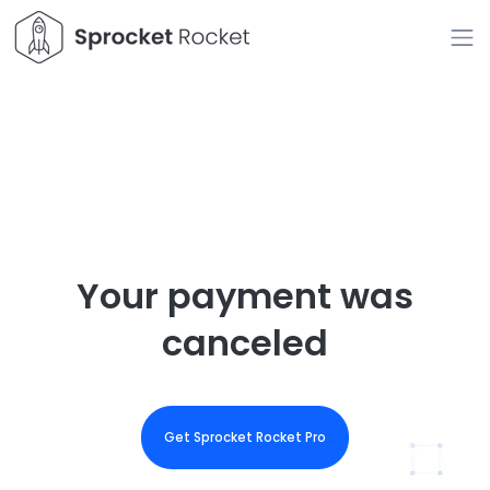
Your payment was
canceled
Get Sprocket Rocket Pro